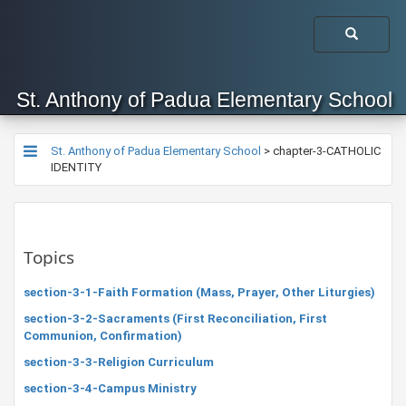
St. Anthony of Padua Elementary School
St. Anthony of Padua Elementary School
>
chapter-3-CATHOLIC
IDENTITY
Topics
section-3-1-Faith Formation (Mass, Prayer, Other Liturgies)
section-3-2-Sacraments (First Reconciliation, First
Communion, Confirmation)
section-3-3-Religion Curriculum
section-3-4-Campus Ministry