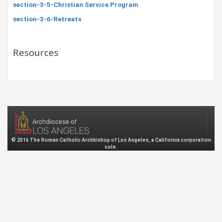
section-3-5-Christian Service Program
section-3-6-Retreats
Resources
© 2016 The Roman Catholic Archbishop of Los Angeles, a California corporation
sole.