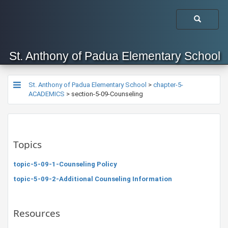
St. Anthony of Padua Elementary School
St. Anthony of Padua Elementary School
>
chapter-5-
ACADEMICS
>
section-5-09-Counseling
Topics
topic-5-09-1-Counseling Policy
topic-5-09-2-Additional Counseling Information
Resources