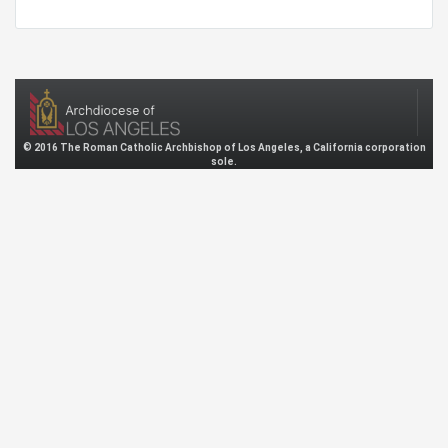
© 2016 The Roman Catholic Archbishop of Los Angeles, a California corporation
sole.