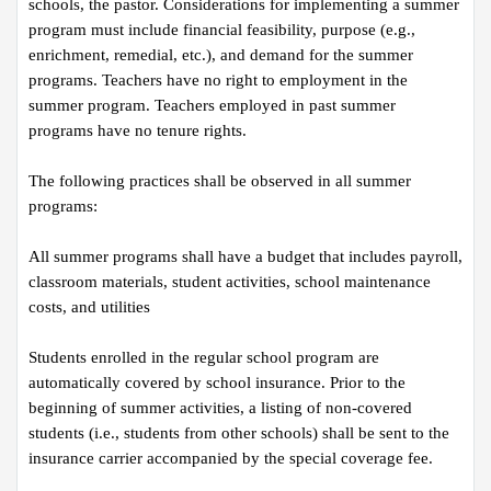
schools, the pastor. Considerations for implementing a summer 
program must include financial feasibility, purpose (e.g., 
enrichment, remedial, etc.), and demand for the summer 
programs. Teachers have no right to employment in the 
summer program. Teachers employed in past summer 
programs have no tenure rights.
The following practices shall be observed in all summer 
programs:
All summer programs shall have a budget that includes payroll, 
classroom materials, student activities, school maintenance 
costs, and utilities
Students enrolled in the regular school program are 
automatically covered by school insurance. Prior to the 
beginning of summer activities, a listing of non-covered 
students (i.e., students from other schools) shall be sent to the 
insurance carrier accompanied by the special coverage fee.