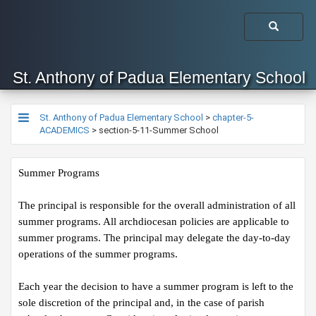
St. Anthony of Padua Elementary School
St. Anthony of Padua Elementary School
>
chapter-5-
ACADEMICS
>
section-5-11-Summer School
Summer Programs
The principal is responsible for the overall administration of all 
summer programs. All archdiocesan policies are applicable to 
summer programs. The principal may delegate the day-to-day 
operations of the summer programs.
Each year the decision to have a summer program is left to the 
sole discretion of the principal and, in the case of parish 