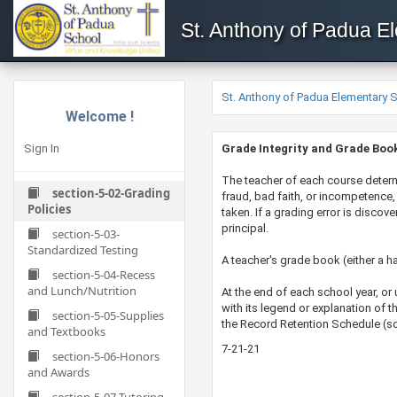
St. Anthony of Padua E
St. Anthony of Padua Elementary 
Welcome !
Sign In
Grade Integrity and Grade Boo
​​​The teacher of each course deter
section-5-02-Grading
fraud, bad faith, or incompetence, 
Policies
taken. If a grading error is disco
principal.
section-5-03-
Standardized Testing
A teacher's grade book (either a ha
section-5-04-Recess
and Lunch/Nutrition
At the end of each school year, or
with its legend or explanation of 
section-5-05-Supplies
the Record Retention Schedule (s
and Textbooks
7-21-21
section-5-06-Honors
and Awards