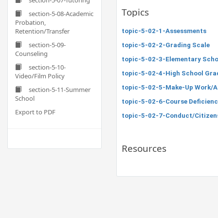
section-5-07-Tutoring
Topics
section-5-08-Academic
Probation,
Retention/Transfer
topic-5-02-1-Assessments
section-5-09-
topic-5-02-2-Grading Scale
Counseling
topic-5-02-3-Elementary Scho
section-5-10-
topic-5-02-4-High School Gra
Video/Film Policy
topic-5-02-5-Make-Up Work/A
section-5-11-Summer
School
topic-5-02-6-Course Deficienc
Export to PDF
topic-5-02-7-Conduct/Citizen
Resources