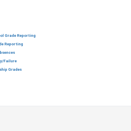
ol Grade Reporting
de Reporting
bsences
y/Failure
ship Grades