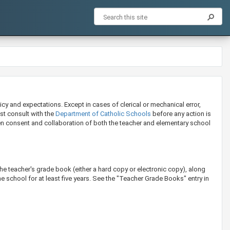
icy and expectations. Except in cases of clerical or mechanical error,
ust consult with the
Dep​artment ​of Catholic Schools​​
before any action is
tten consent and collaboration of both the teacher and elementary school
.
the teacher's grade book (either a hard copy or electronic copy), along
e school for at least five years. See the "Teacher Grade Books" entry in