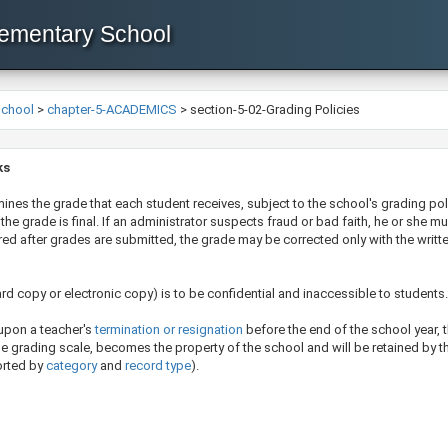
lementary School
School
>
chapter-5-ACADEMICS
>
section-5-02-Grading Policies
ks
mines the grade that each student receives, subject to the school's grading pol
the grade is final. If an administrator suspects fraud or bad faith, he or she m
vered after grades are submitted, the grade may be corrected only with the wri
rd copy or electronic copy) ​is to be confidential and inaccessible to students
 upon a teacher's
termination or resignation​
before the end of the school year, 
the grading scale, becomes the property of the school and will be retained by th
orted by
category
​ and
record t​ype​
​)
.