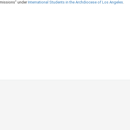
Admissions" under
International Students in the Archdiocese of Los Angeles​
​.