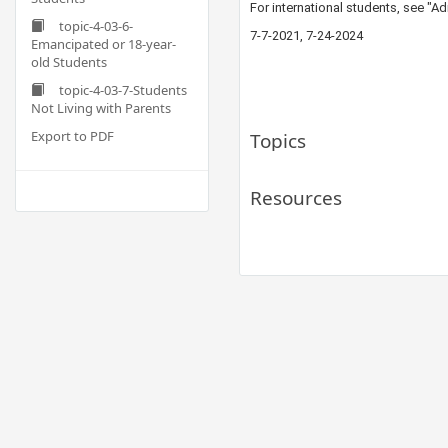
For international students, see "
topic-4-03-6-
​7-7-20​21, 7-24-2024
Emancipated or 18-year-
old Students
topic-4-03-7-Students
Not Living with Parents
Export to PDF
Topics
Resources