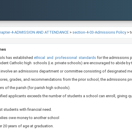
hapter-4-ADMISSION AND ATTENDANCE
>
section-4-03-Admissions Policy
>
t
ines
ols has established
ethical and professional standards
​for the admissions 
ent Catholic high schools (i.e. private schools) are encouraged to abide by 
 involve an admissions department or committee consisting of designated mem
scores, grades, and recommendations from the prior school, the admissions pro
s of the parish (for parish high schools).
fied applicants exceeds the number of students a school can enroll, giving qu
t students with financial need.
ilies owe money to another school
er 20 years of age at graduation.