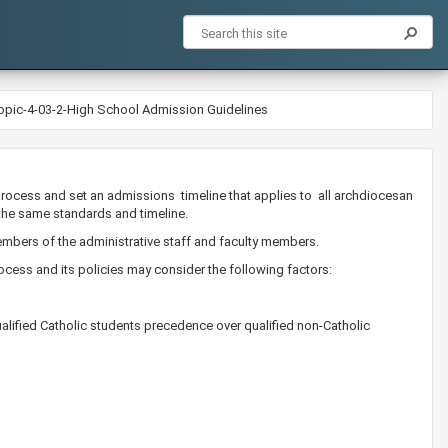
opic-4-03-2-High School Admission Guidelines
process and set an admissions timeline that applies to all archdiocesan
the same standards and timeline.
bers of the administrative staff and faculty members. ​
cess and its policies may consider the following factors:
alified Catholic students precedence over qualified non-Catholic