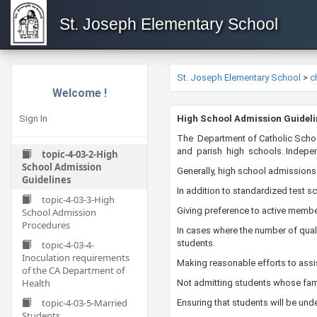
St. Joseph Elementary School
St. Joseph Elementary School
>
c
Welcome !
Sign In
​​​​​High School Admission Guidel
​The Department of Catholic Scho
and parish high schools. Independ
topic-4-03-2-High
School Admission
Generally, high school admissions
Guidelines
In addition to standardized test 
topic-4-03-3-High
Giving preference to active member
School Admission
Procedures
In cases where the number of quali
students.
topic-4-03-4-
Inoculation requirements
Making reasonable efforts to assis
of the CA Department of
Health
Not admitting students whose fam
topic-4-03-5-Married
Ensuring that students​ will be und
Students