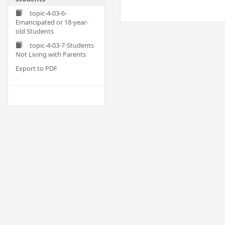
topic-4-03-6-
Emancipated or 18-year-
old Students
topic-4-03-7-Students
Not Living with Parents
Export to PDF