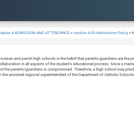
hapter-4-ADMISSION AND ATTENDANCE
>
section-4-03-Admissions Policy
>
t
ocesan and parish high schools is the belief that parents/guardians are the pri
llaboration in all aspects of the student’s educational process. Since a marri
nd the parents/guardians is compromised. Therefore, a high school may precl
h the assistant regional superintendent of the Departm​ent of Catholic Schools​