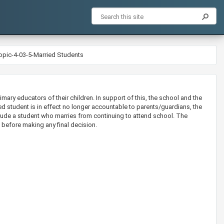
opic-4-03-5-Married Students
mary educators of their children. In support of this, the school and the
ed student is in effect no longer accountable to parents/guardians, the
ude a student who marries from continuing to attend school. The
 before making any final decision.​