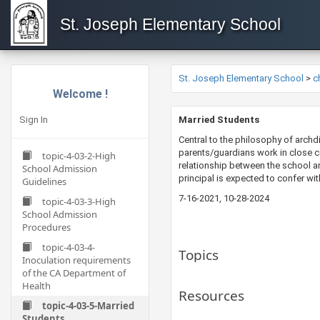
St. Joseph Elementary School
St. Joseph Elementary School
>
c
Welcome !
Sign In
​​​Married Students
Central to the philosophy of archdi
parents/guardians work in close co
topic-4-03-2-High
relationship between the school a
School Admission
principal is expected to confer wit
Guidelines
7-16-2021​​, 10-28-2024
topic-4-03-3-High
School Admission
Procedures
topic-4-03-4-
Topics
Inoculation requirements
of the CA Department of
Health
Resources
topic-4-03-5-Married
Students