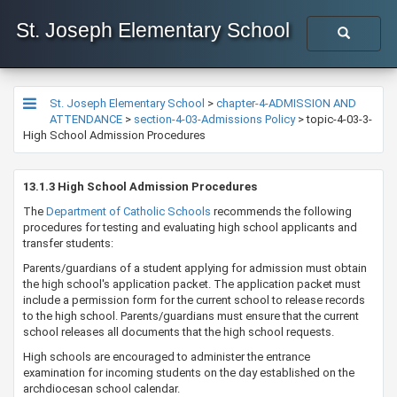
St. Joseph Elementary School
St. Joseph Elementary School
>
chapter-4-ADMISSION AND
ATTENDANCE
>
section-4-03-Admissions Policy
>
topic-4-03-3-
High School Admission Procedures
​​​​​​​​​​​​​​13.1.3 High School Admission Procedures
The
Department of ​Catholic Schools​
​ recommends the following
procedures for testing and evaluating high school applicants and
transfer students:
Parents/guardians of a student applying for admission must obtain
the high school's application packet. The application packet must
include a permission form for the current school to release records
to the high school. Parents/guardians must ensure that the current
school releases all documents that the high school requests. ​​
​High schools are encouraged to administer the entrance
examination for incoming students on the day established on the
archdiocesan school calendar.