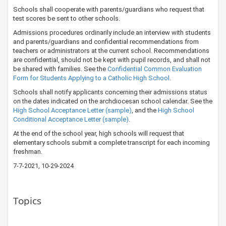
Schools shall cooperate with parents/guardians who request that
test scores be sent to other schools.
Admissions procedures ordinarily include an interview with students
and parents/guardians and confidential recommendations from
teachers or administrators at the current school. Recommendations
are confidential, should not be kept with pupil records, and shall not
be shared with families. See the
Confidential Common Evaluation
Form for Students Applying to a Catholic High School
.
Schools shall notify applicants concerning their admissions status
on the dates indicated on the archdiocesan school calendar. See the
High School Acceptance Letter (sample)
, and the
High School
Conditional Acceptan​​ce Letter (sample)​
.
At the end of the school year, high schools will request that
elementary schools submit a complete transcript for each incoming
freshman.
​7-7-2021​​, 10-29-2024
Topics