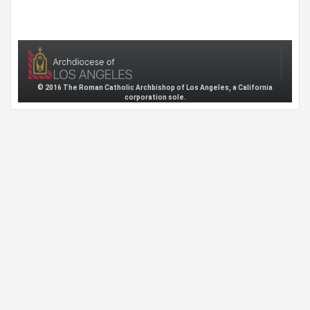
© 2016 The Roman Catholic Archbishop of Los Angeles, a California
corporation sole.