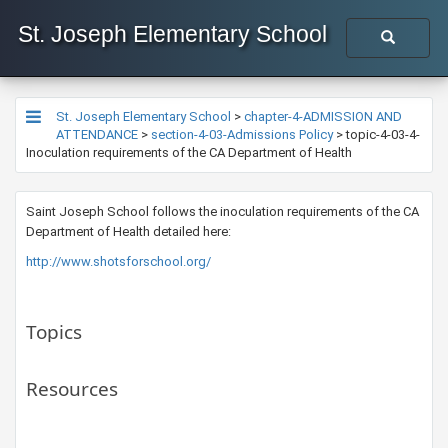
St. Joseph Elementary School
St. Joseph Elementary School
>
chapter-4-ADMISSION AND
ATTENDANCE
>
section-4-03-Admissions Policy
>
topic-4-03-4-
Inoculation requirements of the CA Department of Health
​​Saint Joseph School follows the inoculation requirements of the CA
Department of Health detailed here:
http://www.shotsforschool.org/ ​
Topics
Resources