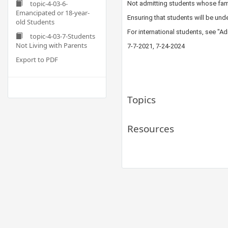
topic-4-03-6-
Not admitting students whose fam
Emancipated or 18-year-
Ensuring that students​ will be und
old Students
For international students, see "
topic-4-03-7-Students
Not Living with Parents
​7-7-20​21, 7-24-2024
Export to PDF
Topics
Resources