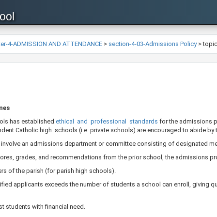
ool
ter-4-ADMISSION AND ATTENDANCE
>
section-4-03-Admissions Policy
>
topi
ines
ols has established
ethical and professional standards
​for the admissions 
ent Catholic high schools (i.e. private schools) are encouraged to abide by 
 involve an admissions department or committee consisting of designated mem
scores, grades, and recommendations from the prior school, the admissions pro
s of the parish (for parish high schools).
fied applicants exceeds the number of students a school can enroll, giving qu
t students with financial need.