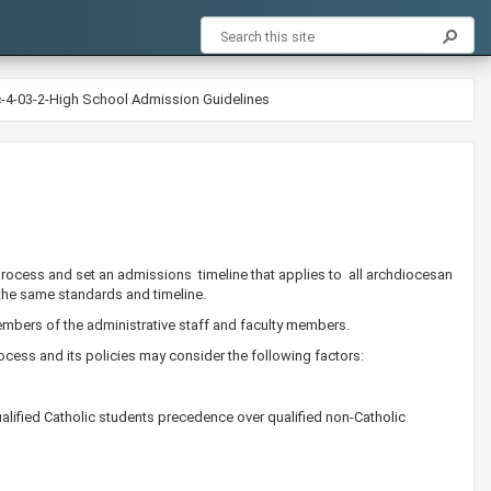
c-4-03-2-High School Admission Guidelines
process and set an admissions timeline that applies to all archdiocesan
the same standards and timeline.
bers of the administrative staff and faculty members. ​
cess and its policies may consider the following factors:
alified Catholic students precedence over qualified non-Catholic