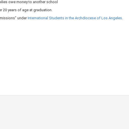
ilies owe money to another school
er 20 years of age at graduation.
Admissions" under
International Students in the Archdiocese of Los Angeles​
​.