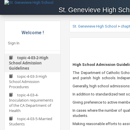
St. Genevieve High Sch
St. Genevieve High School
>
chap
Welcome !
Sign In
topic-4-03-2-High
School Admission
​​​​​High School Admission Guidel
Guidelines
​The Department of Catholic Scho
topic-4-03-3-High
and parish high schools. Independ
School Admission
Generally, high school admissions
Procedures
In addition to standardized test 
topic-4-03-4-
Inoculation requirements
Giving preference to active member
of the CA Department of
Health
In cases where the number of quali
students.
topic-4-03-5-Married
Students
Making reasonable efforts to assis