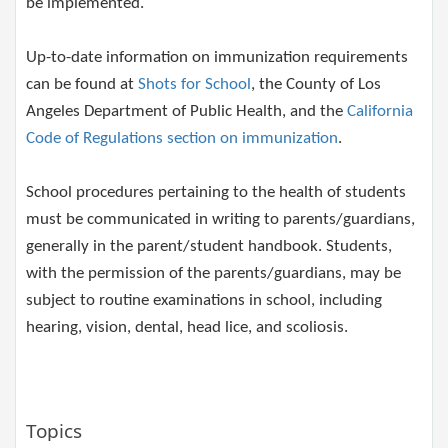
b​e implemented.
Up-to-date information on immunization requirements
can be found at
Shots for School
, the County of Los
Angeles Department of Public Health, and the
California
Code of Regulations section on immunization
.
School procedures pertaining to the health of students
must be communicated in writing to parents/guardians,
generally in the parent/student handbook. Students,
with the permission of the parents/guardians, may be
subject to routine examinations in school, including
hearing, vision, dental, head lice, and scoliosis.
Topics