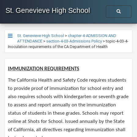
St. Genevieve High School
St. Genevieve High School
>
chapter-4-ADMISSION AND
ATTENDANCE
>
section-4-03-Admissions Policy
>
topic-4-03-4-
Inoculation requirements of the CA Department of Health
IMMUNIZATION REQUIREMENTS​
The California Health and Safety Code requires students
to provide proof of immunization for school entry and
also requires schools with kindergarten or seventh grade
to assess and report annually on the immunization
status of students in these grades. Schools may report
online at Shots for School. Issued annually by the State
of California, all directives regarding immunization shall