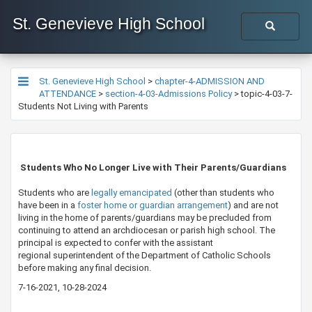
St. Genevieve High School
St. Genevieve High School
>
chapter-4-ADMISSION AND
ATTENDANCE
>
section-4-03-Admissions Policy
>
topic-4-03-7-
Students Not Living with Parents
​​​​ Students Who No Longer Live with Their Parents/Guardians
Students who are
legally emancipated​
(other than students who
have been in a
foster home ​or guardian arrangement​
) and are not
living in the home of parents/guardians may be precluded from
continuing to attend an archdiocesan or parish high school. The
principal is expected to confer with the assistant
regional superintendent of the Department of Catholic Schools​
before making any final decision.
7-16-2021, 10-28-2024