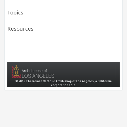
Topics
Resources
© 2016 The Roman Catholic Archbishop of Los Angeles, a California
corporation sole.