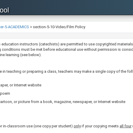
ool
ter-5-ACADEMICS
>
section-5-10-Video/Film Policy
gious education instructors (catechists) are permitted to use copyrighted materi
 conditions must be met before educational use without permission is considere
ine learning (see below).
 in teaching or preparing a class, teachers may make a single copy of the fol
per, or Internet website
rt poem
cartoon, or picture from a book, magazine, newspaper, or Internet website
 in-classroom use (one copy per student)
only
if your copying meets
all four