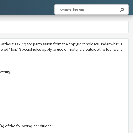
als without asking for permission from the copyright holders under what is
d "fair." Special rules apply to use of materials outside the four walls
lowing:
(4) of the following conditions: