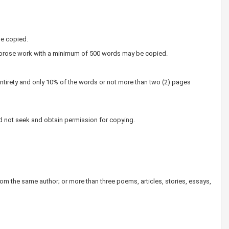
e copied.
ny prose work with a minimum of 500 words may be copied.
entirety and only 10% of the words or not more than two (2) pages
uld not seek and obtain permission for copying.
om the same author; or more than three poems, articles, stories, essays,