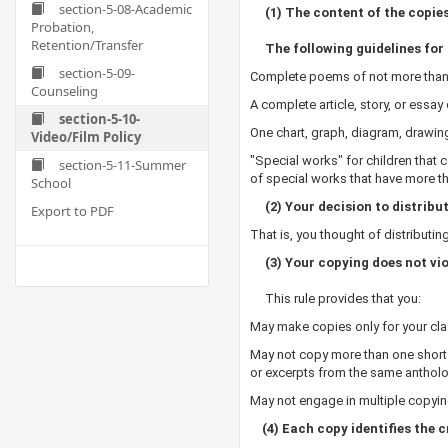
section-5-08-Academic
(1) The content of the copies i
Probation,
Retention/Transfer
The following guidelines for 
section-5-09-
Complete poems of not more than
Counseling
A complete article, story, or ess
section-5-10-
One chart, graph, diagram, drawin
Video/Film Policy
"Special works" for children that 
section-5-11-Summer
of special works that have more 
School
(2) Your decision to distrib
Export to PDF
That is, you thought of distributi
(3) Your copying does not viol
This rule provides that you:
May make copies only for your cl
May not copy more than one short p
or excerpts from the same anthol
May not engage in multiple copyin
(4) Each copy identifies the c