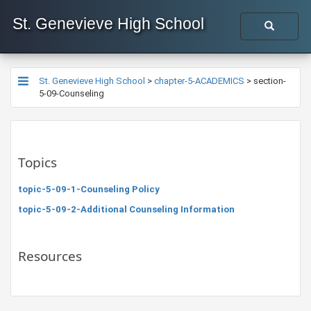
St. Genevieve High School
St. Genevieve High School
>
chapter-5-ACADEMICS
>
section-
5-09-Counseling
Topics
topic-5-09-1-Counseling Policy
topic-5-09-2-Additional Counseling Information
Resources