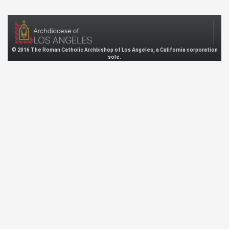
© 2016 The Roman Catholic Archbishop of Los Angeles, a California corporation
sole.