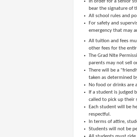
In order for a senior 
bear the signature of t
All school rules and
po
​F
or safety and supervi
emergency that may ari
All tuition and fees mus
other fees for the entir
The Grad NIte Permissi
parents may not sell o
There will be a "friend
taken as determined by
No food or drinks are 
If a student is judged 
called to pick up their
Each student will be h
respectful.
In terms of attire, stu
Students will not be pe
All students must ride