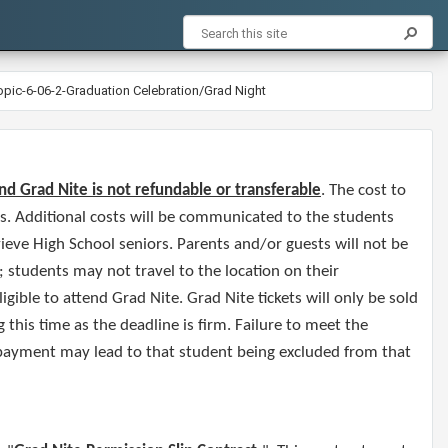
opic-6-06-2-Graduation Celebration/Grad Night
nd Grad Nite is not refundable or transferable
. The cost to
ts. Additional costs will be communicated to the students
ieve High School seniors. Parents and/or guests will not be
; students may not travel to the location on their
gible to attend Grad Nite. Grad Nite tickets will only be sold
this time as the deadline is firm. Failure to meet the
 payment may lead to that student being excluded from that