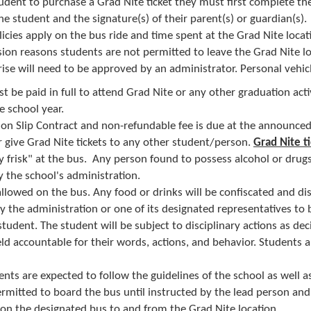
student to purchase a Grad NIte
ticket they must first complete th
he student and the signature(s) of their parent(s) or guardian(s).
licies apply on the bus ride and time spent at the Grad Nite locat
sion reasons students are not permitted to leave the Grad Nite l
se will need to be approved by an administrator. Personal vehicl
t be paid in full to attend Grad Nite or any o​​ther graduation activ
e school year.
on Slip Contract and non-refundable fee is due at the announce
r give Grad Nite tickets to any other student/person.
Grad Nite t
ly frisk" at the bus. Any person found to possess alcohol or drugs
 the school's administration.
allowed on the bus. Any food or drinks will be confiscated and d
by the administration or one of its designated representatives to 
 student. The student will be subject to disciplinary actions as de
eld accountable for their words, actions, and behavior. Students 
dents are expected to follow the guidelines of the school as well as
rmitted to board the bus until instructed by the lead person and a
 on the designated bus to and from the Grad Nite location​.