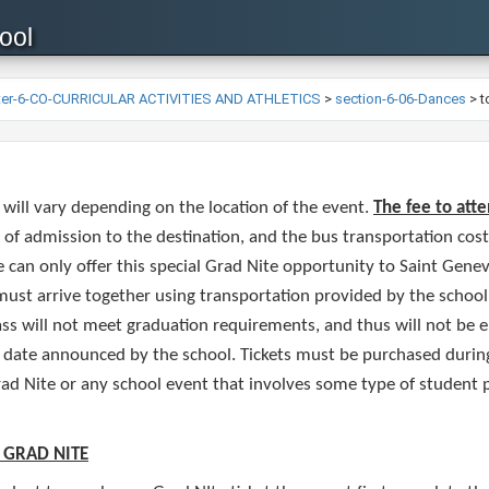
ool
ter-6-CO-CURRICULAR ACTIVITIES AND ATHLETICS
>
section-6-06-Dances
>
t
 will vary depending on the location of the event.
The fee to atte
 of admission to the destination, and the bus transportation cos
 can only offer this special Grad Nite opportunity to Saint Genev
 must arrive together using transportation provided by the school
ss will not meet graduation requirements, and thus will not be eli
t date announced by the school. Tickets must be purchased during 
ad Nite or any school event that involves some type of student
 GRAD NITE