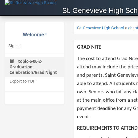
St. Genevieve High Sch
St. Genevieve High School
>
chap
Welcome !
Sign In
​GRAD NITE
The cost to attend Grad Nite
topic-6-06-2-
Graduation
attend may include the price
Celebration/Grad Night
and parents. Saint Genevieve
Export to PDF
able to attend. All students
own. Seniors who fail any cla
at the main office from a se
payment deadline for any Gr
event. ​
REQUIREMENTS TO ATTEND