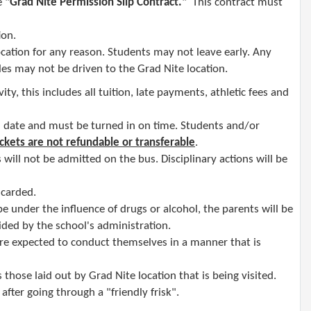
e "
Grad Nite
Permission Slip Contract
.
" This contract must
ion.
ocation
for any reason. Students may not leave early. Any
es may not be driven to the Grad Nite location.
ity, this includes all tuition, late payments, athletic fees and
d date and must be turned in on time. Students and/or
ickets are not refundable or transferable
.
 will not be admitted on the bus. Disciplinary actions will be
iscarded.
be under the influence of drugs or alcohol, the parents will be
cided by the school's administration.
are expected to conduct themselves in a manner that is
 those laid out by Grad Nite location that is being visited.
fter going through a "friendly frisk"​.