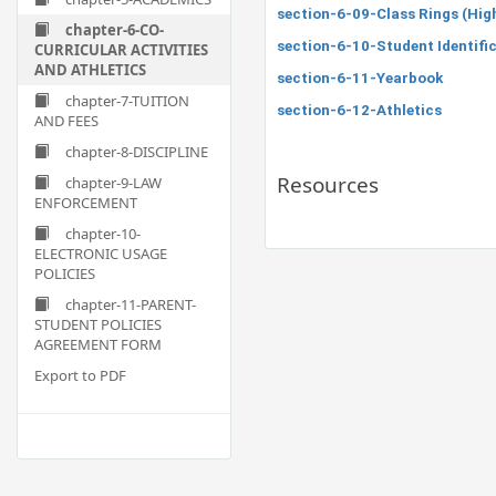
section-6-09-Class Rings (Hig
chapter-6-CO-
section-6-10-Student Identifi
CURRICULAR ACTIVITIES
AND ATHLETICS
section-6-11-Yearbook
chapter-7-TUITION
section-6-12-Athletics
AND FEES
chapter-8-DISCIPLINE
Resources
chapter-9-LAW
ENFORCEMENT
chapter-10-
ELECTRONIC USAGE
POLICIES
chapter-11-PARENT-
STUDENT POLICIES
AGREEMENT FORM
Export to PDF