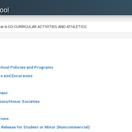
ool
ter-6-CO-CURRICULAR ACTIVITIES AND ATHLETICS
chool Policies and Programs
ps and Excursions
ment
ions/Honor Societies
tions
 Release for Student or Minor (Noncommercial)