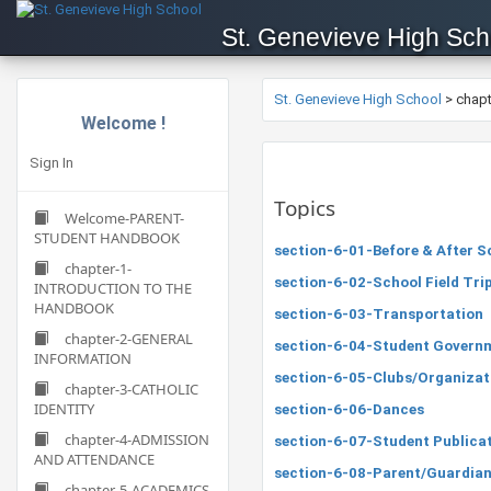
St. Genevieve High Sch
St. Genevieve High School
>
chap
Welcome !
Sign In
Topics
Welcome-PARENT-
STUDENT HANDBOOK
section-6-01-Before & After S
chapter-1-
section-6-02-School Field Tri
INTRODUCTION TO THE
HANDBOOK
section-6-03-Transportation
chapter-2-GENERAL
section-6-04-Student Govern
INFORMATION
section-6-05-Clubs/Organizat
chapter-3-CATHOLIC
IDENTITY
section-6-06-Dances
chapter-4-ADMISSION
section-6-07-Student Publica
AND ATTENDANCE
section-6-08-Parent/Guardian
chapter-5-ACADEMICS