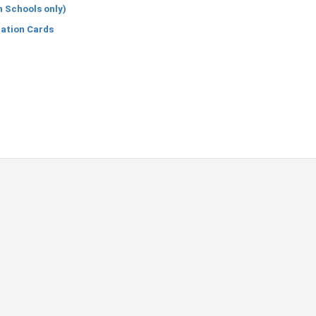
h Schools only)
cation Cards