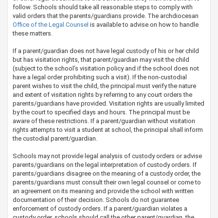
follow. Schools should take all reasonable steps to comply with
valid orders that the parents/guardians provide. The archdiocesan
Office of the Legal Counsel​
is available to advise on how to handle
these matters.
If a parent/guardian does not have legal custody of his or her child
but has visitation rights, that parent/guardian may visit the child
(subject to the school’s visitation policy and if the school does not
have a legal order prohibiting such a visit). If the non-custodial
parent wishes to visit the child,​ the principal must verify the nature
and extent of visitation rights by referring to any court orders the
parents/guardians have provided. Visitation rights are usually limited
by the court to specified days and hours. The principal must be
aware of these restrictions. If a parent/guardian without visitation
rights attempts to visit a student at school, the principal shall inform
the custodial parent/guardian.
Schools may not provide legal analysis of custody orders or advise
parents/guardians on the legal interpretation of custody orders. If
parents/guardians disagree on the meaning of a custody order, the
parents/guardians must consult their own legal counsel or come to
an agreement on its meaning and provide the school with written
documentation of their decision. Schools do not guarantee
enforcement of custody orders. If a parent/guardian violates a
custody order, schools should call the other parent/guardian, the