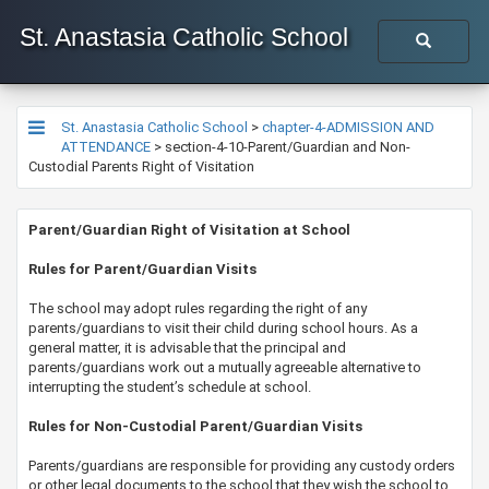
St. Anastasia Catholic School
St. Anastasia Catholic School
>
chapter-4-ADMISSION AND
ATTENDANCE
>
section-4-10-Parent/Guardian and Non-
Custodial Parents Right of Visitation
​​​​​​​​Parent/Guardian Right of Visitation at School
​​Rules for Parent/Guardian Visits
The school may adopt rules regarding the right of any
parents/guardians to visit their child during school hours. As a
general matter, it is advisable that the principal and
parents/guardians work out a mutually agreeable alternative to
interrupting the student’s schedule at school.
Rules for Non-Custodial Parent/Guardian Visits
Parents/guardians are responsible for providing any custody orders
or other legal documents to the school that they wish the school to