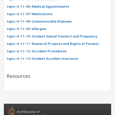
topic-4-11-06-Medical Appointments
topic-4-11-07-Medications
topic-4-11-08-Communicable Diseases
topic-4-11-09-Allergies
topic-4-11-10-Student Sexual Conduct and Pregnancy
topic-4-11-11-Research Projects and Rights of Parents
topic-4-11-12-Accident Procedures
topic-4-11-13-Student Accident Insurance
Resources