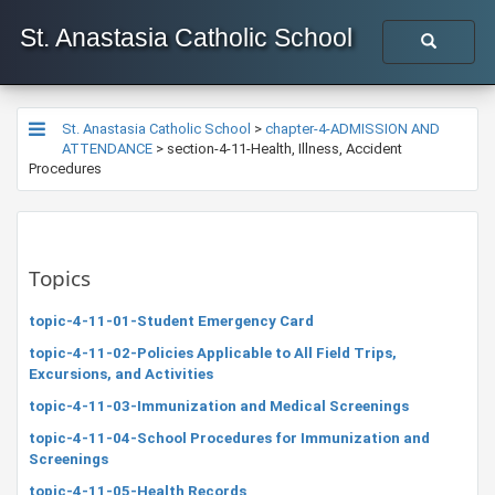
St. Anastasia Catholic School
St. Anastasia Catholic School
>
chapter-4-ADMISSION AND
ATTENDANCE
>
section-4-11-Health, Illness, Accident
Procedures
Topics
topic-4-11-01-Student Emergency Card
topic-4-11-02-Policies Applicable to All Field Trips,
Excursions, and Activities
topic-4-11-03-Immunization and Medical Screenings
topic-4-11-04-School Procedures for Immunization and
Screenings
topic-4-11-05-Health Records