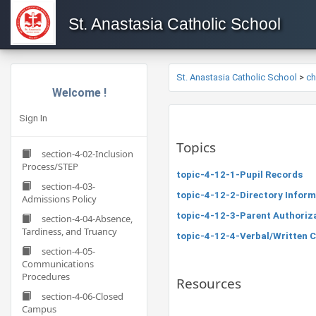
St. Anastasia Catholic School
St. Anastasia Catholic School
>
c
Welcome !
Sign In
Topics
section-4-02-Inclusion
Process/STEP
topic-4-12-1-Pupil Records
section-4-03-
topic-4-12-2-Directory Inform
Admissions Policy
topic-4-12-3-Parent Authoriza
section-4-04-Absence,
Tardiness, and Truancy
topic-4-12-4-Verbal/Written 
section-4-05-
Communications
Procedures
Resources
section-4-06-Closed
Campus