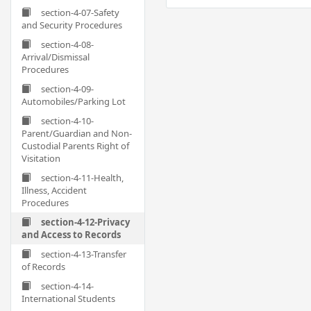
section-4-07-Safety
and Security Procedures
section-4-08-
Arrival/Dismissal
Procedures
section-4-09-
Automobiles/Parking Lot
section-4-10-
Parent/Guardian and Non-
Custodial Parents Right of
Visitation
section-4-11-Health,
Illness, Accident
Procedures
section-4-12-Privacy
and Access to Records
section-4-13-Transfer
of Records
section-4-14-
International Students