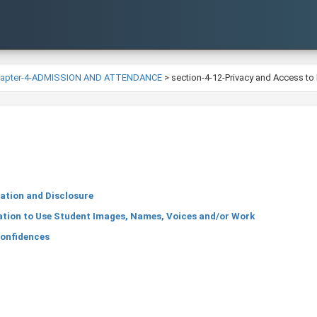
hapter-4-ADMISSION AND ATTENDANCE
>
section-4-12-Privacy and Access to
ation and Disclosure
tion to Use Student Images, Names, Voices and/or Work
Confidences