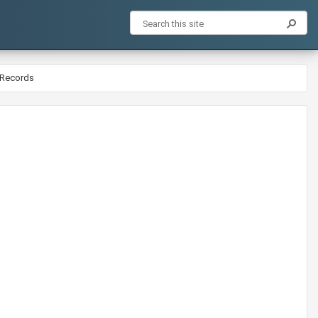
 Records