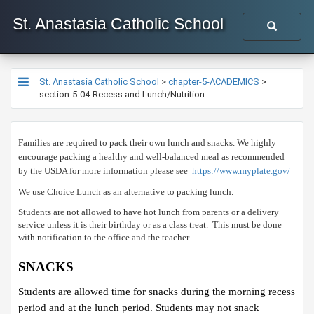
St. Anastasia Catholic School
St. Anastasia Catholic School
>
chapter-5-ACADEMICS
>
section-5-04-Recess and Lunch/Nutrition
​Families are required to pack their own lunch and snacks. We highly
encourage packing a healthy and well-balanced meal as recommended
by the USDA for more information please see
https://www.myplate.gov/​
We use Choice Lunch as an alternative to packing lunch. ​
Students are not allowed to have hot lunch from parents or a delivery
service unless it is their birthday or as a class treat. This must be done
with notification to the office and the teacher.
SNACKS
Students are allowed time for snacks during the morning recess
period and at the lunch period. Students may not snack