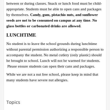
between or during classes. Snack or lunch food must be child-
appropriate. Students must be able to open cans and packages
by themselves.
Candy, gum, pistachio nuts, and sunflower
seeds are not to be consumed on campus at any time
.
No
glass bottles or carbonated drinks are allowed
.
LUNCHTIME
No student is to leave the school grounds during lunchtime
without parental permission authorizing a responsible person to
accompany the student. No metal cutlery (only plastic) should
be brought to school.​ Lunch will not be warmed for students.
Please ensure students can open their cans and packages.
While we are not a nut free school, please keep in mind that
many students have severe nut allergies.
Topics