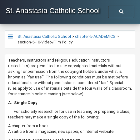
St. Anastasia Catholic School
St. Anastasia Catholic School
>
chapter-5-ACADEMICS
>
section-5-10-Video/Film Policy
​​​​​Teachers, instructors and religious education instructors
(catechists) are permitted to use copyrighted materials without
asking for permission from the copyright holders under what is
known as "fair use." The following conditions must be met before
educational use without permission is considered "fair." Special
rules apply to use of materials outside the four walls of a classroom,
for instance in online learning (see below).
​​A. Single Copy
For scholarly research or for use in teaching or preparing a class,
teachers may make a single copy of the following:
A chapter from a book
An article from a magazine, newspaper, or Internet website