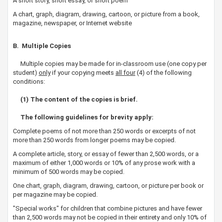
A short story, short essay, or short poem
A chart, graph, diagram, drawing, cartoon, or picture from a book,
magazine, newspaper, or Internet website
B. Multiple Copies
Multiple copies may be made for in-classroom use (one copy per
student)
only
if your copying meets
all four
(4) of the following
conditions:
(1) The content of the copies is brief.​
The following guidelines for brevity apply:
Complete poems of not more than 250 words or excerpts of not
more than 250 words from longer poems may be copied.
A complete article, story, or essay of fewer than 2,500 words, or a
maximum of either 1,000 words or 10% of any prose work with a
minimum of 500 words may be copied.
One chart, graph, diagram, drawing, cartoon, or picture per book or
per magazine may be copied.
"Special works" for children that combine pictures and have fewer
than 2,500 words may not be copied in their entirety and only 10% of