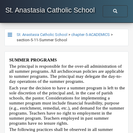
St. Anastasia Catholic School
St. Anastasia Catholic School
>
chapter-5-ACADEMICS
>
section-5-11-Summer School
SUMMER PROGRAMS
The principal is responsible for the over-all administration of
all summer programs. All archdiocesan policies are applicable
to summer programs. The principal may delegate the day-to-
day operations of the summer programs.
Each year the decision to have a summer program is left to the
sole discretion of the principal and, in the case of parish
schools, the pastor. Considerations for implementing a
summer program must include financial feasibility, purpose
(e.g., enrichment, remedial, etc.), and demand for the summer
programs. Teachers have no right to employment in the
summer program. Teachers employed in past summer
programs have no tenure rights.
The following practices shall be observed in all summer