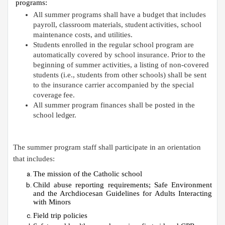
programs:
All summer programs shall have a budget that includes
payroll, classroom materials, student
activities, school
maintenance costs, and
utilities.
Students enrolled in the regular school program are
automatically covered by school insurance. Prior
to the
beginning of summer activities, a listing of non-covered
students (i.e., students from other schools) shall be sent
to the insurance carrier accompanied by the special
coverage
fee.
All summer program finances shall be posted in the
school
ledger.
The summer program staff shall participate in an orientation
that
includes:
The mission of the Catholic
school
Child
abuse
reporting
requirements;
Safe
Environment
and
the
Archdiocesan
Guidelines
for
Adults Interacting
with
Minors
Field trip
policies