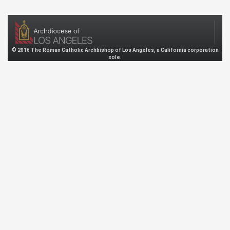
© 2016 The Roman Catholic Archbishop of Los Angeles, a California corporation
sole.