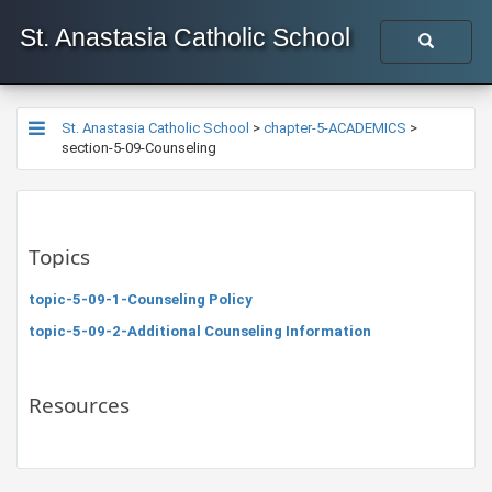
St. Anastasia Catholic School
St. Anastasia Catholic School
>
chapter-5-ACADEMICS
>
section-5-09-Counseling
Topics
topic-5-09-1-Counseling Policy
topic-5-09-2-Additional Counseling Information
Resources