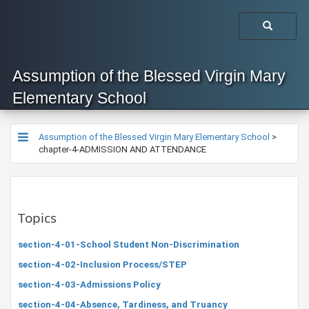
Assumption of the Blessed Virgin Mary
Elementary School
Assumption of the Blessed Virgin Mary Elementary School
>
chapter-4-ADMISSION AND ATTENDANCE
Topics
section-4-01-School Student Non-Discrimination
section-4-02-Inclusion Process/STEP
section-4-03-Admissions Policy
section-4-04-Absence, Tardiness, and Truancy