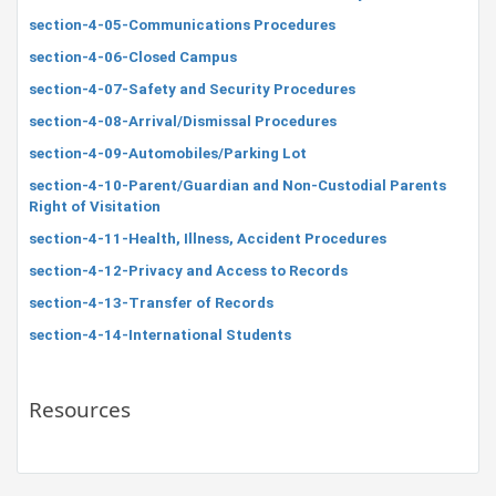
section-4-05-Communications Procedures
section-4-06-Closed Campus
section-4-07-Safety and Security Procedures
section-4-08-Arrival/Dismissal Procedures
section-4-09-Automobiles/Parking Lot
section-4-10-Parent/Guardian and Non-Custodial Parents
Right of Visitation
section-4-11-Health, Illness, Accident Procedures
section-4-12-Privacy and Access to Records
section-4-13-Transfer of Records
section-4-14-International Students
Resources