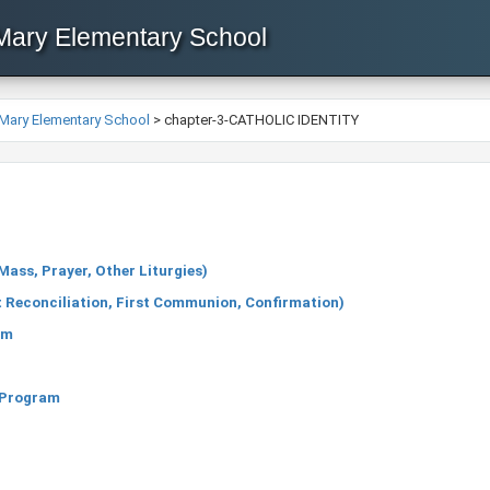
 Mary Elementary School
 Mary Elementary School
>
chapter-3-CATHOLIC IDENTITY
ass, Prayer, Other Liturgies)
 Reconciliation, First Communion, Confirmation)
um
e Program