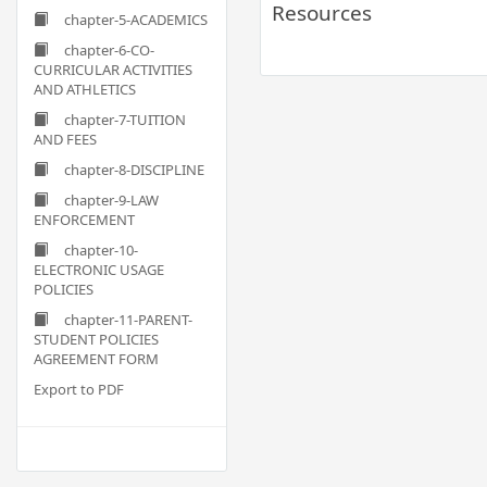
Resources
chapter-5-ACADEMICS
chapter-6-CO-
CURRICULAR ACTIVITIES
AND ATHLETICS
chapter-7-TUITION
AND FEES
chapter-8-DISCIPLINE
chapter-9-LAW
ENFORCEMENT
chapter-10-
ELECTRONIC USAGE
POLICIES
chapter-11-PARENT-
STUDENT POLICIES
AGREEMENT FORM
Export to PDF