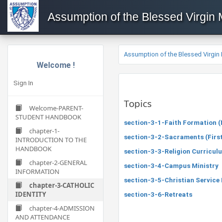
Assumption of the Blessed Virgin
Assumption of the Blessed Virgin
Welcome !
Sign In
Topics
Welcome-PARENT-
STUDENT HANDBOOK
section-3-1-Faith Formation (M
chapter-1-
section-3-2-Sacraments (First
INTRODUCTION TO THE
HANDBOOK
section-3-3-Religion Curricul
chapter-2-GENERAL
section-3-4-Campus Ministry
INFORMATION
section-3-5-Christian Servic
chapter-3-CATHOLIC
IDENTITY
section-3-6-Retreats
chapter-4-ADMISSION
AND ATTENDANCE