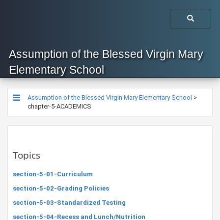
Assumption of the Blessed Virgin Mary
Elementary School
Assumption of the Blessed Virgin Mary Elementary School
>
chapter-5-ACADEMICS
Topics
section-5-01-Curriculum
section-5-02-Grading Policies
section-5-03-Standardized Testing
section-5-04-Recess and Lunch/Nutrition