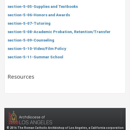
section-5-05-Supplies and Textbooks
section-5-06-Honors and Awards
section-5-07-Tutoring
section-5-08-Academic Probation, Retention/Transfer
section-5-09-Counseling
section-5-10-Video/Film Policy
section-5-11-Summer School
Resources
© 2016 The Roman Catholic Archbishop of Los Angeles, a California corporation