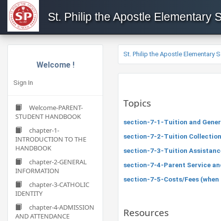
St. Philip the Apostle Elementary 
St. Philip the Apostle Elementary 
Welcome !
Sign In
Topics
Welcome-PARENT-
STUDENT HANDBOOK
section-7-1-Tuition and Gener
chapter-1-
section-7-2-Tuition Collectio
INTRODUCTION TO THE
HANDBOOK
section-7-3-Tuition Assistanc
chapter-2-GENERAL
section-7-4-Parent Service a
INFORMATION
section-7-5-Costs/Fees (when app
chapter-3-CATHOLIC
IDENTITY
chapter-4-ADMISSION
Resources
AND ATTENDANCE