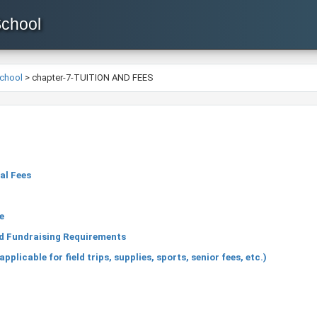
School
School
>
chapter-7-TUITION AND FEES
al Fees
n
e
nd Fundraising Requirements
licable for field trips, supplies, sports, senior fees, etc.)