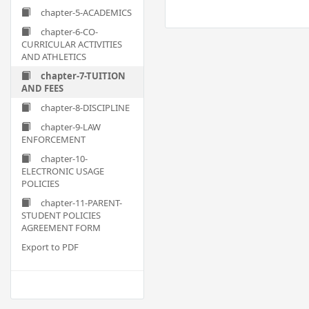
chapter-5-ACADEMICS
chapter-6-CO-
CURRICULAR ACTIVITIES
AND ATHLETICS
chapter-7-TUITION
AND FEES
chapter-8-DISCIPLINE
chapter-9-LAW
ENFORCEMENT
chapter-10-
ELECTRONIC USAGE
POLICIES
chapter-11-PARENT-
STUDENT POLICIES
AGREEMENT FORM
Export to PDF