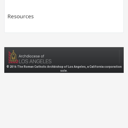
Resources
© 2016 The Roman Catholic Archbishop of Los Angeles, a California corporation
sole.