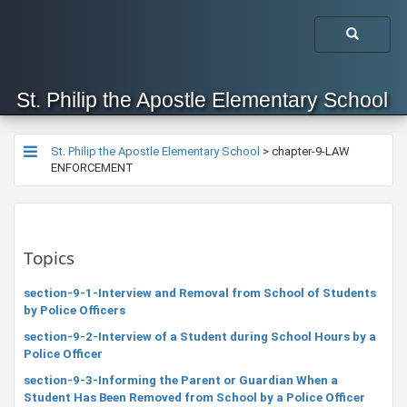
St. Philip the Apostle Elementary School
St. Philip the Apostle Elementary School
>
chapter-9-LAW
ENFORCEMENT
Topics
section-9-1-Interview and Removal from School of Students
by Police Officers
section-9-2-Interview of a Student during School Hours by a
Police Officer
section-9-3-Informing the Parent or Guardian When a
Student Has Been Removed from School by a Police Officer