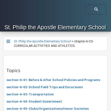
St. Philip the Apostle Elementary School
St. Philip the Apostle Elementary School
>
chapter-6-CO-
CURRICULAR ACTIVITIES AND ATHLETICS
Topics
section-6-01-Before & After School Policies and Programs
section-6-02-School Field Trips and Excursions
section-6-03-Transportation
section-6-04-Student Government
section-6-05-Clubs/Organizations/Honor Societies