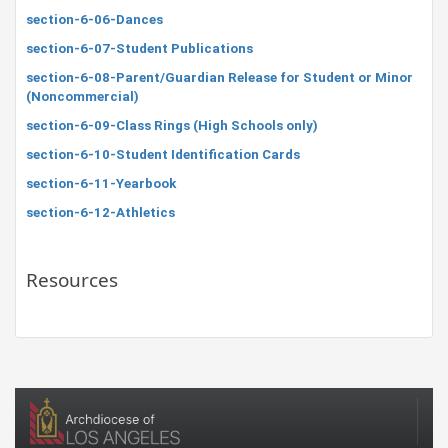
section-6-06-Dances
section-6-07-Student Publications
section-6-08-Parent/Guardian Release for Student or Minor
(Noncommercial)
section-6-09-Class Rings (High Schools only)
section-6-10-Student Identification Cards
section-6-11-Yearbook
section-6-12-Athletics
Resources