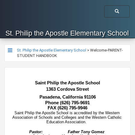
St. Philip the Apostle Elementary School
St. Philip the Apostle Elementary School
>
Welcome-PARENT-
STUDENT HANDBOOK
​​​Saint Philip the Apostle School
1363 Cordova Street
Pasadena, California 91106
Phone (626) 795-9691
FAX (626) 795-9946
​​Saint Philip the Apostle School is accredited by the Western 
Association of Schools and Colleges and the Western Catholic 
Education Association.  
Pastor:
Father Tony Gomez 