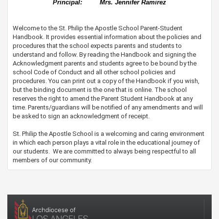
Principal:
Mrs. Jennifer Ramirez
Welcome to the St. Philip the Apostle School Parent-Student
Handbook. It provides essential information about the policies and
procedures that the school expects parents and students to
understand and follow. By reading the Handbook and signing the
Acknowledgment parents and students agree to be bound by the
school​​​​​ Code of Conduct and all other school policies and
procedures. You can print out a copy of the Handbook if you wish,
but the binding document is the one that is online. The school
reserves the right to amend the Parent Student Handbook at any
time. Parents/guardians will be notified of any amendments and will
be asked to sign an acknowledgment of receipt.​
St. Philip the Apostle School is a welcoming and caring environment
in which each person plays a vital role in the educational journey of
our students. We are committed to always being respectful to all
members of our community. ​