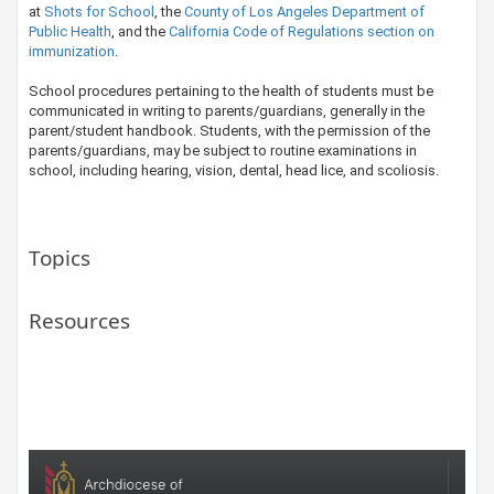
at
Shots for School
, the
County of Los Angeles Department of
Public Health
, and the
California Code of Regulations section on
immunization
.
​School procedures pertaining to the health of students must be
communicated in writing to parents/guardians, generally in the
parent/student handbook. Students, with the permission of the
parents/guardians, may be subject to routine examinations in
school, including hearing, vision, dental, head lice, and scoliosis.
Topics
Resources