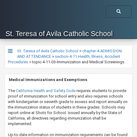
St. Teresa of Avila Catholic School
St. Teresa of Avila Catholic School
>
chapter-4-ADMISSION
AND ATTENDANCE
>
section-4-11-Health, Illness, Accident
Procedures
>
topic-4-11-03-Immunization and Medical Screenings
M
e
dical Immunizations and Exemptions
The
California Health and Safety Code
requires students to provide
proof of immunization for school entry and also requires schools
with kindergarten or seventh grade to assess and report annually on
the immunization status of students in these grades. Schools may
report online at Shots for School. Issued annually by the State of
California, all directives regarding immunization shall be
implemented.
Up-to-date information on immunization requirements can be found