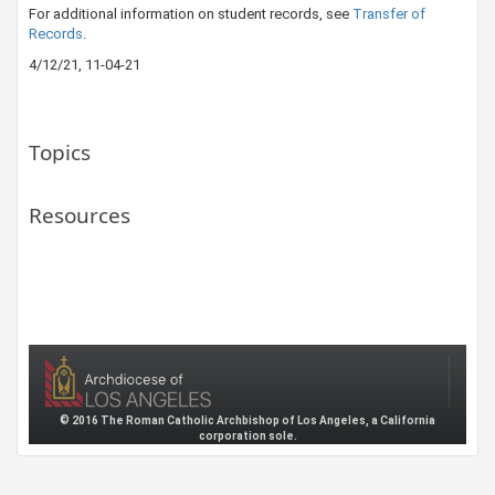
For additional information on student records, see
Transfer of​
Records
.
4/12/21, 11-04-21
Topics
Resources
© 2016 The Roman Catholic Archbishop of Los Angeles, a California
corporation sole.