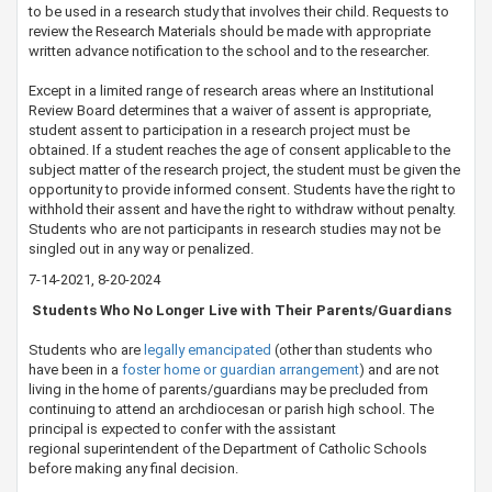
to be used in a research study that involves their child. Requests to
review the Research Materials should be made with appropriate
written advance notification to the school and to the researcher.
​Except in a limited range of research areas where an Institutional
Review Board determines that a waiver of assent is appropriate,
student assent to participation in a research project must be
obtained. If a student reaches the age of consent applicable to the
subject matter of the research project, the student must be given the
opportunity to provide informed consent. Students have the right to
withhold their assent and have the right to withdraw without penalty.
Students who are not participants in research studies may not be
singled out in any way or penalized.​
7-14-2021​, 8-20-2024
​​​​ Students Who No Longer Live with Their Parents/Guardians
Students who are
legally emancipated​
(other than students who
have been in a
foster home ​or guardian arrangement​
) and are not
living in the home of parents/guardians may be precluded from
continuing to attend an archdiocesan or parish high school. The
principal is expected to confer with the assistant
regional superintendent of the Department of Catholic Schools​
before making any final decision.