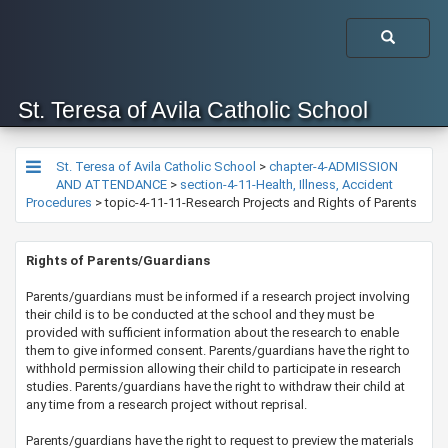
St. Teresa of Avila Catholic School
St. Teresa of Avila Catholic School
>
chapter-4-ADMISSION
AND ATTENDANCE
>
section-4-11-Health, Illness, Accident
Procedures
>
topic-4-11-11-Research Projects and Rights of Parents
​​​​​​Rights of Parents/Guardians
​Parents/guardians must be informed if a research project involving
their child is to be conducted at the school and they ​​must be
provided with sufficient information about the research to enable
them to give informed consent. Parents/guardians have the right to
withhold permission allowing their child to participate in research
studies. Parents/guardians have the right to withdraw their child at
any time from a research project without reprisal.
​Parents/guardians have the right to request to preview the materials