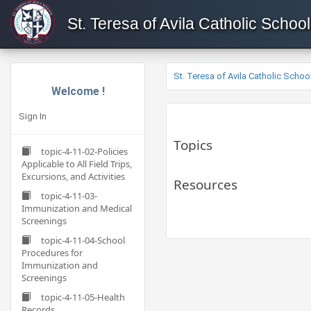
St. Teresa of Avila Catholic School
St. Teresa of Avila Catholic Schoo
Welcome !
Sign In
Topics
topic-4-11-02-Policies
Applicable to All Field Trips,
Excursions, and Activities
Resources
topic-4-11-03-
Immunization and Medical
Screenings
topic-4-11-04-School
Procedures for
Immunization and
Screenings
topic-4-11-05-Health
Records