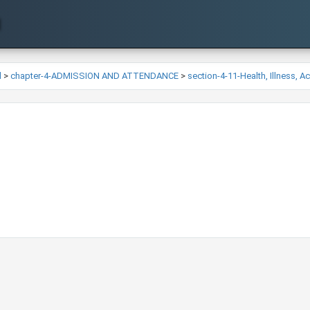
l
>
chapter-4-ADMISSION AND ATTENDANCE
>
section-4-11-Health, Illness, 