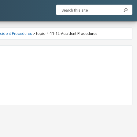
Accident Procedures
>
topic-4-11-12-Accident Procedures