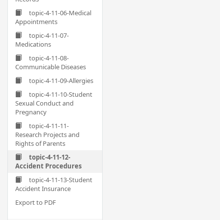
topic-4-11-06-Medical
Appointments
topic-4-11-07-
Medications
topic-4-11-08-
Communicable Diseases
topic-4-11-09-Allergies
topic-4-11-10-Student
Sexual Conduct and
Pregnancy
topic-4-11-11-
Research Projects and
Rights of Parents
topic-4-11-12-
Accident Procedures
topic-4-11-13-Student
Accident Insurance
Export to PDF