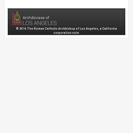
© 2016 The Roman Catholic Archbishop of Los Angeles, a California
corporation sole.