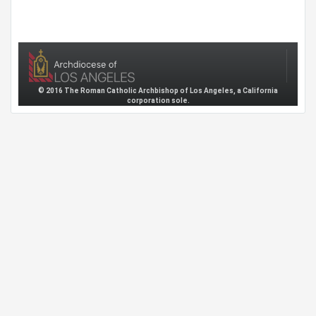
© 2016 The Roman Catholic Archbishop of Los Angeles, a California
corporation sole.