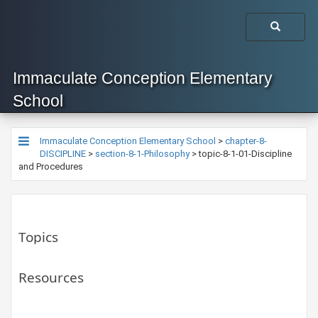
Immaculate Conception Elementary
School
Immaculate Conception Elementary School
>
chapter-8-
DISCIPLINE
>
section-8-1-Philosophy
>
topic-8-1-01-Discipline
and Procedures
Topics
Resources