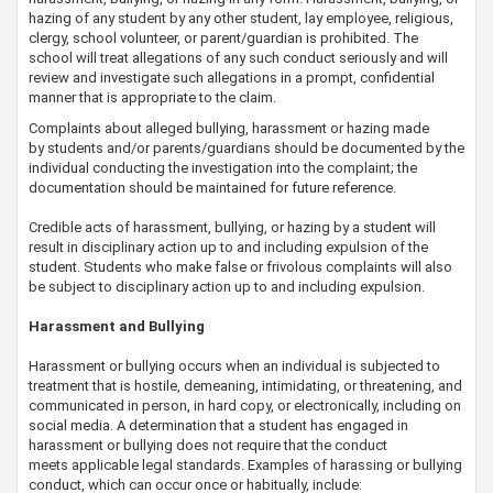
hazing of any student by any other student, lay employee, religious,
clergy, school volunteer, or parent/guardian is prohibited. The
school will treat allegations of any such conduct seriously and will
review and investigate such allegations in a prompt, confidential
manner that is appropriate to the claim.
Complaints about alleged bullying, harassment or hazing made
by students and/or parents/guardians should be documented by the
individual conducting the investigation into the complaint; the
documentation should be maintained for future reference.
​Credible acts of harassment, bullying, or hazing by a student will
result in disciplinary action up to and including expulsion of the
student. Students who make false or frivolous complaints will also
be subject to disciplinary action up to and including expulsion.
Harassment and Bullying
Harassment or bullying occurs when an individual is subjected to
treatment that is hostile, demeaning, intimidating, or threatening, and
communicated in person, in hard copy, or electronically, including on
social media. A determination that a ​student has engaged in
harassment or bullying does not require that the conduct
meets applicable legal standards. Examples of harassing or bullying
conduct, which can occur once or habitually, include: