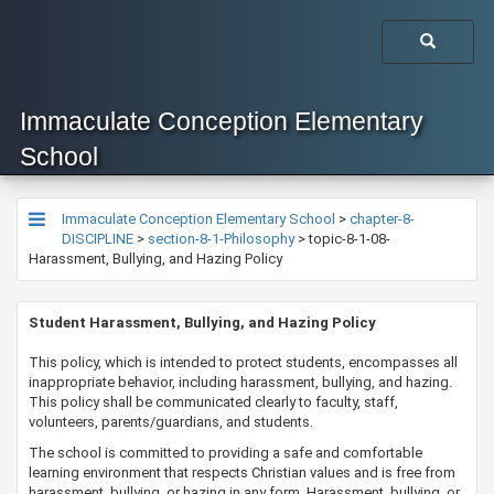
Immaculate Conception Elementary
School
Immaculate Conception Elementary School
>
chapter-8-
DISCIPLINE
>
section-8-1-Philosophy
>
topic-8-1-08-
Harassment, Bullying, and Hazing Policy
​​​​​​​​Student Harassment, Bullying, and Hazing Policy​
​​​​​This policy, which is intended to protect students, encompasses all
inappropriate behavior, including harassment, bullying, and hazing.
This policy shall be communicated clearly to faculty, staff,
volunteers, parents/guardians, and students.
​The school is committed to providing a safe and comfortable
learning environment that respects Christian values and is free from
harassment, bullying, or hazing in any form. Harassment, bullying, or