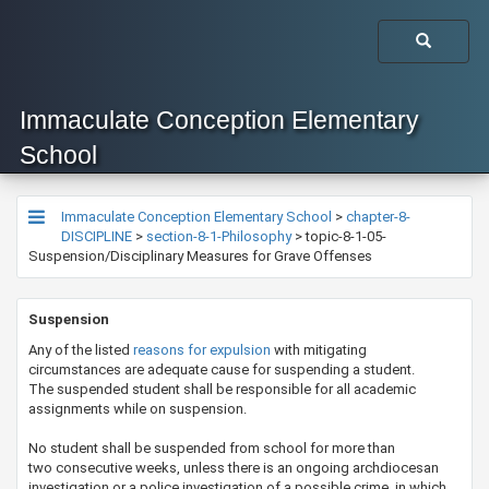
Immaculate Conception Elementary
School
Immaculate Conception Elementary School
>
chapter-8-
DISCIPLINE
>
section-8-1-Philosophy
>
topic-8-1-05-
Suspension/Disciplinary Measures for Grave Offenses
​​​​Suspension
Any of the listed
reasons for expulsion
with mitigating
circumstances are adequate cause for suspending a student.
The suspended student shall be responsible for all academic
assignments while on suspension.
No student shall be suspended from school for more than
two consecutive weeks, unless there is an ongoing archdiocesan
investigation or a police investigation of a possible crime, in which