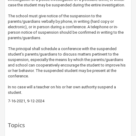
case the student may be suspended during the entire investigation.
The school must give notice of the suspension to the
parents/guardians verbally by phone, in writing (hard copy or
electronic), or in person during a conference. A telephone or in-
person notice of suspension should be confirmed in writing to the
parents/guardians.
The principal shall schedule a conference with the suspended
student's parents/guardians to discuss matters pertinent to the
suspension, especially the means by which the parents/guardians
and school can cooperatively encourage the student to improve his
or her behavior. The suspended student may be present at the
conference.
In no case will a teacher on his or her own authority suspend a
student.
7-16-2021, 9-12-2024
Topics