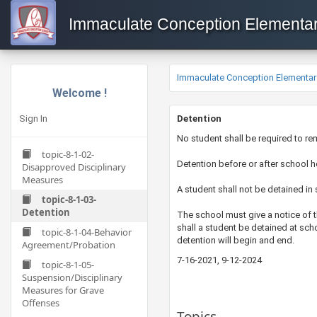
Immaculate Conception Elementa
Immaculate Conception Elementar
Welcome !
Sign In
​​​​​Detention
​No student shall be required to r
topic-8-1-02-
Detention before or after school h
Disapproved Disciplinary
Measures
A student shall not be detained in 
topic-8-1-03-
Detention
​The school must give a notice of 
shall a student be detained at sc
topic-8-1-04-Behavior
detention will begin and end.
Agreement/Probation
7-16-2021​, 9-12-2024
topic-8-1-05-
Suspension/Disciplinary
Measures for Grave
Offenses
Topics