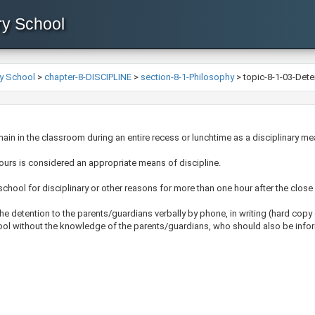
ry School
y School
>
chapter-8-DISCIPLINE
>
section-8-1-Philosophy
>
topic-8-1-03-Dete
emain in the classroom during an entire recess or lunchtime as a disciplinary me
ours is considered an appropriate means of discipline.
school for disciplinary or other reasons for more than one hour after the close
the detention to the parents/guardians verbally by phone, in writing (hard copy
hool without the knowledge of the parents/guardians, who should also be infor