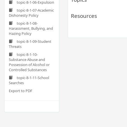
topic-8-1-06-Expulsion
topic-8-1-07-Academic
Resources
Dishonesty Policy
topic-8-1-08-
Harassment, Bullying, and
Hazing Policy
topic-8-1-09-Student
Threats
topic-8-1-10-
Substance Abuse and
Possession of Alcohol or
Controlled Substances
topic-8-1-11-School
Searches
Export to PDF