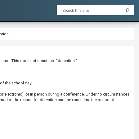
ntion
asure. This does not constitute "detention."
 of the school day.
 or electronic), or in person during a conference. Under no circumstances
med of the reason for detention and the exact time the period of