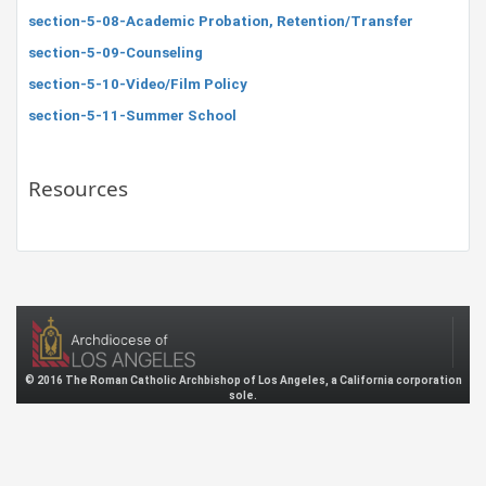
section-5-08-Academic Probation, Retention/Transfer
section-5-09-Counseling
section-5-10-Video/Film Policy
section-5-11-Summer School
Resources
© 2016 The Roman Catholic Archbishop of Los Angeles, a California corporation
sole.