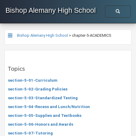
Bishop Alemany High School
Bishop Alemany High School
>
chapter-5-ACADEMICS
Topics
section-5-01-Curriculum
section-5-02-Grading Policies
section-5-03-Standardized Testing
section-5-04-Recess and Lunch/Nutrition
section-5-05-Supplies and Textbooks
section-5-06-Honors and Awards
section-5-07-Tutoring