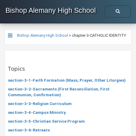
Bishop Alemany High School
Bishop Alemany High School
>
chapter-3-CATHOLIC IDENTITY
Topics
section-3-1-Faith Formation (Mass, Prayer, Other Liturgies)
section-3-2-Sacraments (First Reconciliation, First
Communion, Confirmation)
section-3-3-Religion Curriculum
section-3-4-Campus Ministry
section-3-5-Christian Service Program
section-3-6-Retreats