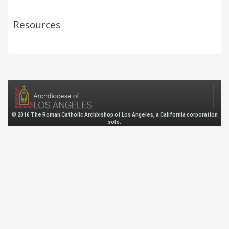
Resources
© 2016 The Roman Catholic Archbishop of Los Angeles, a California corporation
sole.