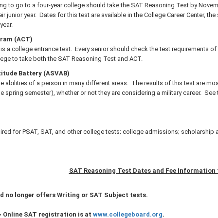
ing to go to a four-year college should take the SAT Reasoning Test by Novem
r junior year. Dates for this test are available in the College Career Center, th
year.
gram (ACT)
 is a college entrance test. Every senior should check the test requirements 
ollege to take both the SAT Reasoning Test and ACT.
itude Battery (ASVAB)
e abilities of a person in many different areas. The results of this test are most
the spring semester), whether or not they are considering a military career. See
ired for PSAT, SAT, and other college tests; college admissions; scholarship 
SAT Reasoning Test Dates and Fee Information 
d no longer offers Writing or SAT Subject tests.
~
Online SAT registration is at
www.collegeboard.org
.