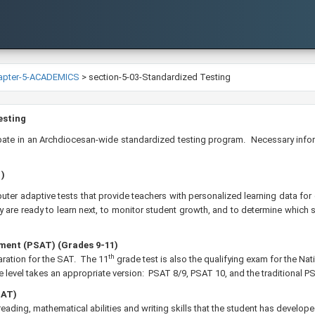
apter-5-ACADEMICS
>
section-5-03-Standardized Testing
 Testing
cipate in an Archdiocesan-wide standardized testing program. Necessary inform
1)
uter adaptive tests that provide teachers with personalized learning data fo
are ready to learn next, to monitor student growth, and to determine which 
ment (PSAT) (Grades 9-11)
th
ration for the SAT. The 11
grade test is also the qualifying exam for the N
 level takes an appropriate version: PSAT 8/9, PSAT 10, and the traditional PS
SAT)
al reading, mathematical abilities and writing skills that the student has develo