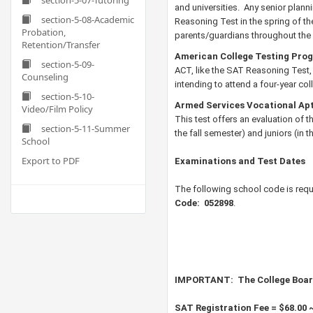
section-5-07-Tutoring
and universities. Any senior plann
section-5-08-Academic
Reasoning Test in the spring of thei
Probation,
parents/guardians throughout the 
Retention/Transfer
American College Testing Pro
section-5-09-
ACT, like the SAT Reasoning Test,
Counseling
intending to attend a four-year c
section-5-10-
Armed Services Vocational Apt
Video/Film Policy
This test offers an evaluation of th
section-5-11-Summer
the fall semester) and juniors (in 
School
Export to PDF
Examinations and Test Dates
The following school code is requ
Code:
052898
.
IMPORTANT:
The College Boar
SAT Registration Fee = $68.00 