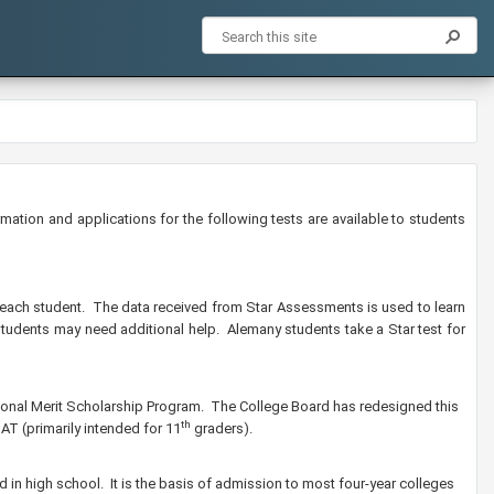
ation and applications for the following tests are available to students
r each student. The data received from Star Assessments is used to learn
students may need additional help. Alemany students take a Star test for
ational Merit Scholarship Program. The College Board has redesigned this
th
AT (primarily intended for 11
graders).
ped in high school. It is the basis of admission to most four-year colleges