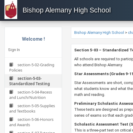
Bishop Alemany High School
Bishop Alemany High School
>
ch
Welcome !
Sign In
​​​​​​​​​​Section 5-03 – Standardized
All schools are required to parti
section-5-02-Grading
who attend Bishop Alemany.
Policies
Star Assessments (Grades 9-1
section-5-03-
​Star Assessments are short, comp
Standardized Testing
what students know and what they 
section-5-04-Recess
math and reading.
and Lunch/Nutrition
Preliminary Scholastic Assess
section-5-05-Supplies
These tests are designed as prepa
and Textbooks
series of exams so that each grade
section-5-06-Honors
and Awards
Scholastic Assessment Test (
This is a three-part test on critic