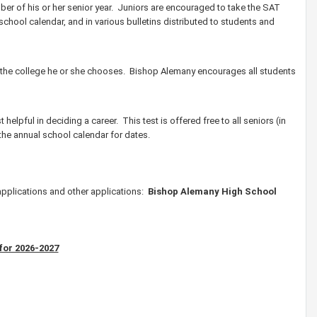
ber of his or her senior year. Juniors are encouraged to take the SAT
e school calendar, and in various bulletins distributed to students and
of the college he or she chooses. Bishop Alemany encourages all students
 helpful in deciding a career. This test is offered free to all seniors (in
 the annual school calendar for dates.
applications and other applications:
Bishop Alemany High School
for 2026-2027