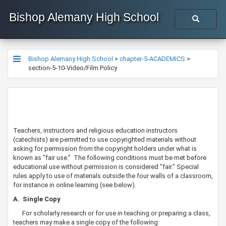
Bishop Alemany High School
Bishop Alemany High School
>
chapter-5-ACADEMICS
>
section-5-10-Video/Film Policy
​​​​​Teachers, instructors and religious education instructors
(catechists) are permitted to use copyrighted materials without
asking for permission from the copyright holders under what is
known as "fair use." The following conditions must be met before
educational use without permission is considered "fair." Special
rules apply to use of materials outside the four walls of a classroom,
for instance in online learning (see below).
​​A. Single Copy
For scholarly research or for use in teaching or preparing a class,
teachers may make a single copy of the following: