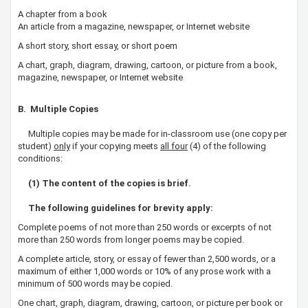
A chapter from a book
An article from a magazine, newspaper, or Internet website
A short story, short essay, or short poem
A chart, graph, diagram, drawing, cartoon, or picture from a book,
magazine, newspaper, or Internet website
B. Multiple Copies
Multiple copies may be made for in-classroom use (one copy per
student)
only
if your copying meets
all four
(4) of the following
conditions:
(1) The content of the copies is brief.​
The following guidelines for brevity apply:
Complete poems of not more than 250 words or excerpts of not
more than 250 words from longer poems may be copied.
A complete article, story, or essay of fewer than 2,500 words, or a
maximum of either 1,000 words or 10% of any prose work with a
minimum of 500 words may be copied.
One chart, graph, diagram, drawing, cartoon, or picture per book or