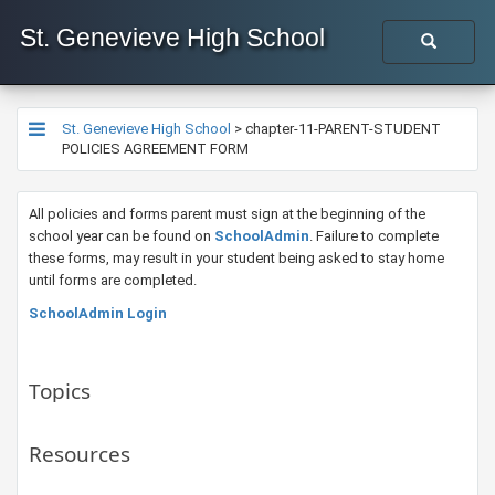
St. Genevieve High School
St. Genevieve High School
>
chapter-11-PARENT-STUDENT
POLICIES AGREEMENT FORM
​All policies and forms parent must sign at the beginning of the
school year can be found on
SchoolAdmin
. Failure to complete
these forms, may result in your student being asked to stay home
until forms are completed.​
SchoolAdmin Login
Topics
Resources