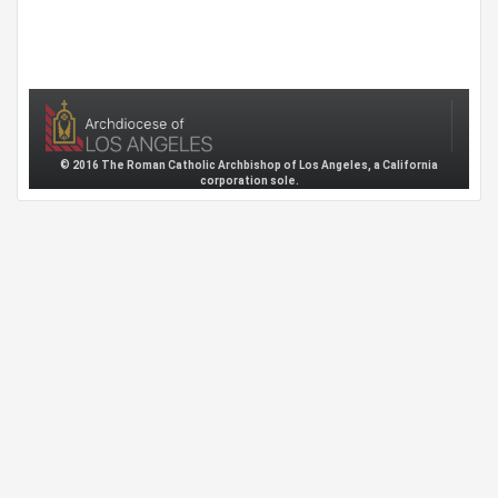
© 2016 The Roman Catholic Archbishop of Los Angeles, a California
corporation sole.