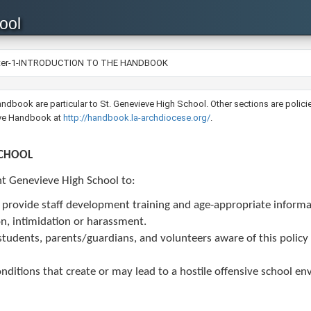
ool
ter-1-INTRODUCTION TO THE HANDBOOK
ent Handbook are particular to St. Genevieve High School. Other sections are po
ive Handbook at
http://handbook.la-archdiocese.org/​
.
SCHOOL
int Genevieve High School to:​
d provide staff development training and age-appropriate informa
on, intimidation or harassment.
f, students, parents/guardians, and volunteers aware of this polic
nditions that create or may lead to a hostile offensive school e