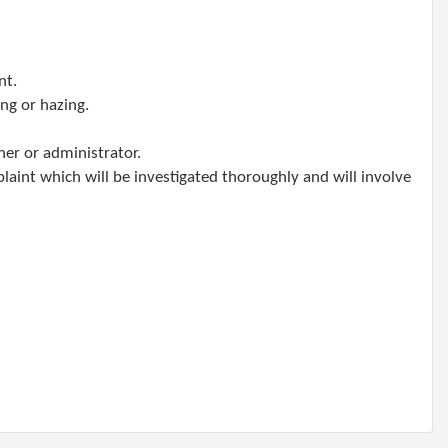
nt.
ing or hazing.
her or administrator.
laint which will be investigated thoroughly and will involve