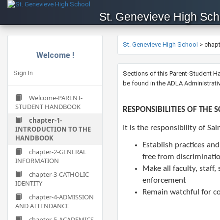
St. Genevieve High Sch
St. Genevieve High School
>
chap
Welcome !
Sign In
​​​​​​Sections of this Parent-Stud
be found in the ADLA Administrat
Welcome-PARENT-
STUDENT HANDBOOK
​RESPONSIBILITIES OF THE 
chapter-1-
It is the responsibility of Sa
INTRODUCTION TO THE
HANDBOOK
Establish practices an
chapter-2-GENERAL
free from discriminati
INFORMATION
Make all faculty, staf
chapter-3-CATHOLIC
enforcement
IDENTITY
Remain watchful for co
chapter-4-ADMISSION
AND ATTENDANCE
chapter-5-ACADEMICS