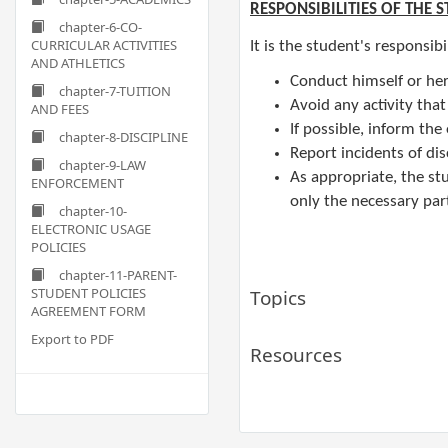
RESPONSIBILITIES OF THE 
chapter-6-CO-
CURRICULAR ACTIVITIES
It is the student's responsibi
AND ATHLETICS
Conduct himself or her
chapter-7-TUITION
Avoid any activity that
AND FEES
If possible, inform th
chapter-8-DISCIPLINE
Report incidents of dis
chapter-9-LAW
​As appropriate, the s
ENFORCEMENT
only the necessary part
chapter-10-
ELECTRONIC USAGE
POLICIES
chapter-11-PARENT-
STUDENT POLICIES
Topics
AGREEMENT FORM
Export to PDF
Resources