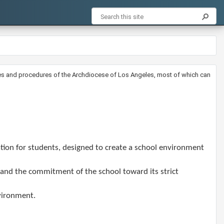
licies and procedures of the Archdiocese of Los Angeles, most of which can
tion for students, designed to create a school environment
y and the commitment of the school toward its strict
nvironment.