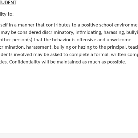
STUDENT
lity to:
self in a manner that contributes to a positive school environme
 may be considered discriminatory, intimidating, harassing, bully
e other person(s) that the behavior is offensive and unwelcome.
crimination, harassment, bullying or hazing to the principal, teac
tudents involved may be asked to complete a formal, written comp
ies. Confidentiality will be maintained as much as possible.