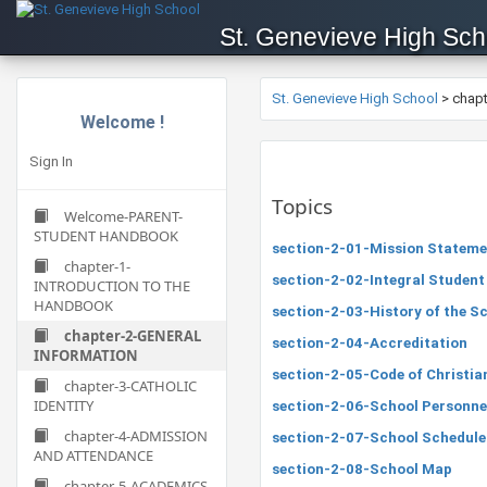
St. Genevieve High Sch
St. Genevieve High School
>
chap
Welcome !
Sign In
Topics
Welcome-PARENT-
STUDENT HANDBOOK
section-2-01-Mission Stateme
chapter-1-
section-2-02-Integral Student
INTRODUCTION TO THE
HANDBOOK
section-2-03-History of the S
chapter-2-GENERAL
section-2-04-Accreditation
INFORMATION
section-2-05-Code of Christi
chapter-3-CATHOLIC
IDENTITY
section-2-06-School Personnel
chapter-4-ADMISSION
section-2-07-School Schedule
AND ATTENDANCE
section-2-08-School Map
chapter-5-ACADEMICS