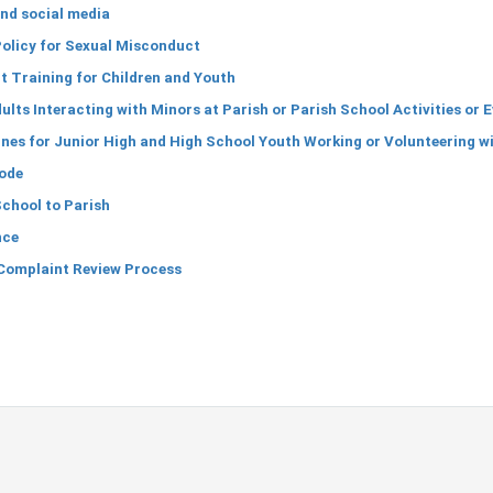
nd social media
olicy for Sexual Misconduct
 Training for Children and Youth
ults Interacting with Minors at Parish or Parish School Activities or 
nes for Junior High and High School Youth Working or Volunteering wi
ode
School to Parish
nce
Complaint Review Process