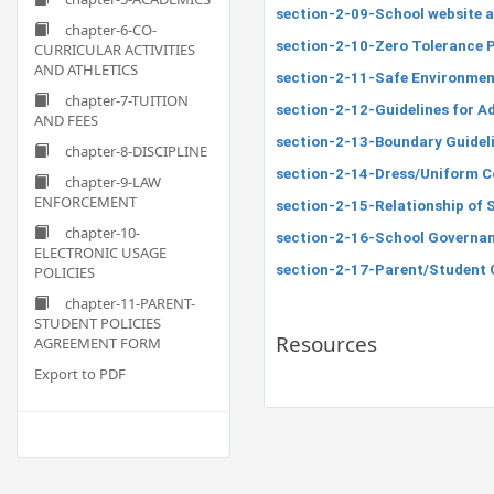
section-2-09-School website a
chapter-6-CO-
section-2-10-Zero Tolerance P
CURRICULAR ACTIVITIES
AND ATHLETICS
section-2-11-Safe Environment
chapter-7-TUITION
section-2-12-Guidelines for Ad
AND FEES
section-2-13-Boundary Guideli
chapter-8-DISCIPLINE
section-2-14-Dress/Uniform C
chapter-9-LAW
ENFORCEMENT
section-2-15-Relationship of 
chapter-10-
section-2-16-School Governa
ELECTRONIC USAGE
section-2-17-Parent/Student 
POLICIES
chapter-11-PARENT-
STUDENT POLICIES
Resources
AGREEMENT FORM
Export to PDF