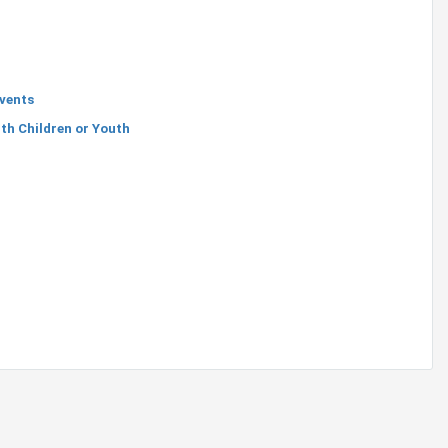
Events
th Children or Youth