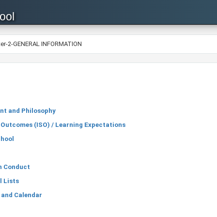
ool
ter-2-GENERAL INFORMATION
nt and Philosophy
 Outcomes (ISO) / Learning Expectations
chool
an Conduct
 Lists
 and Calendar