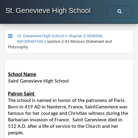
St. Genevieve High School
St. Genevieve High School
>
chapter-2-GENERAL
INFORMATION
>
section-2-01-Mission Statement and
Philosophy
School Name
Saint Genevieve High School
Patron Saint
The school is named in honor of the patroness of Paris.
Born in 419 AD in Nanterre, France,
S
ain
t
Genevieve was
famous for her courage and Christian witness during the
Barbarian invasion of France. S
ain
t
Genevieve died in
512 A.D. after a life of service to the Church and her
people.