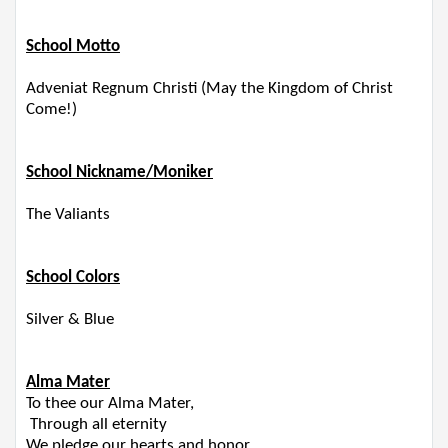
​​​
School Motto
Adveniat Regnum Christi (May the Kingdom of Christ
Come!)
School Nickname/Moniker
The Valiants
School Colors
Silver & Blue
Alma Mater
To thee our Alma Mater,
Through all eternity
We pledge our hearts and honor,