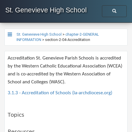
St. Genevieve High School
St. Genevieve High School
>
chapter-2-GENERAL
INFORMATION
>
section-2-04-Accreditation
​​​Accreditation St. Genevieve Parish Schools is accredited
by the Western Catholic Educational Association (WCEA)
and is co-accredited by the Western Association of
School and Colleges (WASC).​
3.1.3 - Accreditation of Schools (la-archdiocese.org)
Topics
Resources