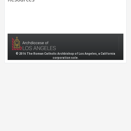
© 2016 The Roman Catholic Archbishop of Los Angeles, a California
corporation sole.