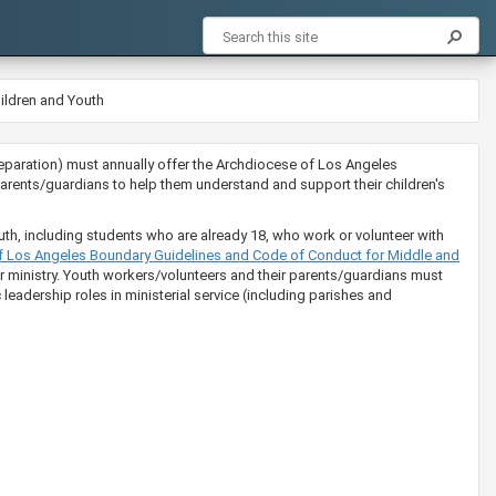
ildren and Youth
ion preparation) must annually offer the Archdiocese of Los Angeles
rents/guardians to help them understand and support their children's
uth, including students who are already 18, who work or volunteer with
​​​e of Los Angeles Boundary Guidelines and Code of Conduct for Middle and
eir ministry. Youth workers/volunteers and their parents/guardians must
leadership roles in ministerial service (including parishes and