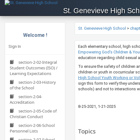
St. Genevieve High Sch
St. Genevieve High School
>
chap
Welcome !
Sign In
​​​​​​​​​​​​​​​Each elementary schoo
Empowering God's Children & Young
education regarding child sexual abu
section-2-02-Integral
To ensure the safety of children a
Student Outcomes (ISO) /
children or youth in cocurricular s
Learning Expectations
High School Youth Working or Volu
section-2-03-History
sign this form to verify they under
of the School
schools) and not to interactions wi
section-2-04-
Accreditation
​8-25-2021​​​​​​, 1-21-2025
section-2-05-Code of
Christian Conduct
section-2-06-School
Topics
Personnel Lists
section-2-07-School