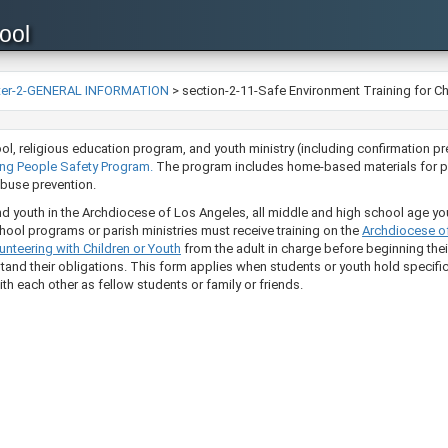
ool
ter-2-GENERAL INFORMATION
>
section-2-11-Safe Environment Training for Ch
l, high school, religious education program, and youth ministry (including confirmat
 Pe​opl​​e​ Safety Program.
The program includes home-based materials for pa
se prevention.​​​​
nd youth in the Archdiocese of Los Angeles, all middle and high school age yo
chool programs or parish ministries must receive training on the
Archdioces​​​​​
nteering with Children or Youth​
​​ from the adult in charge before beginning th
stand their obligations.
This form applies when students or youth hold specific 
th each other as fellow students or family or friends.