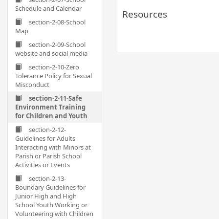
Schedule and Calendar
Resources
section-2-08-School
Map
section-2-09-School
website and social media
section-2-10-Zero
Tolerance Policy for Sexual
Misconduct
section-2-11-Safe
Environment Training
for Children and Youth
section-2-12-
Guidelines for Adults
Interacting with Minors at
Parish or Parish School
Activities or Events
section-2-13-
Boundary Guidelines for
Junior High and High
School Youth Working or
Volunteering with Children