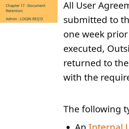
All User A​​gr
Chapter 17 - Document
Retention
submitted to th
Admin - LOGIN REQ'D
one week prior
executed, Outs
returned to th
with the requir
The following 
An
Internal