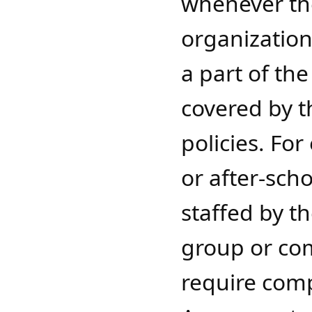
whenever the
organization 
a part of th
covered by t
policies. Fo
or after-sc
staffed by th
group or co
require comp