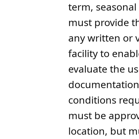
term, seasonal
must provide t
any written or 
facility to ena
evaluate the us
documentation 
conditions requ
must be approv
location, but m