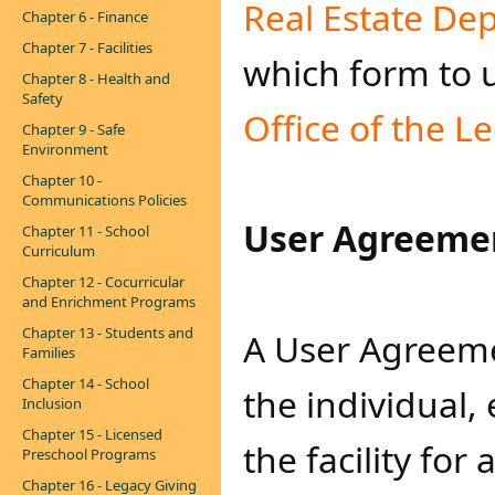
Real Estat​​e D
Chapter 6 - Finance
Chapter 7 - Facilities
which form to u
Chapter 8 - Health and
Safety
Office of the L
Chapter 9 - Safe
Environment
Chapter 10 -
Communications Policies
User Agreeme
Chapter 11 - School
Curriculum
Chapter 12 - Cocurricular
and Enrichment Programs
Chapter 13 - Students and
A User Agreeme
Families
Chapter 14 - School
the individual,
Inclusion
Chapter 15 - Licensed
the facility for
Preschool Programs
Chapter 16 - Legacy Giving