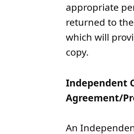
appropriate pe
returned to th
which will prov
copy.​​​​
Independent C
Agreement/Pro
An Independent