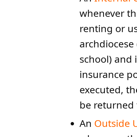
whenever the
renting or us
archdiocese 
school) and 
insurance p
executed, t
be returned 
An
Outside 