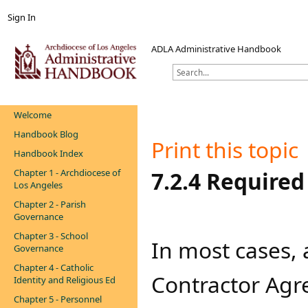
Sign In
ADLA Administrative Handbook
Welcome
Handbook Blog
Print this topic
Handbook Index
Chapter 1 - Archdiocese of
​​​​​​​​​7.2.4 Req
Los Angeles
Chapter 2 - Parish
Governance
Chapter 3 - School
​​​​​​​​​​In most
Governance
Chapter 4 - Catholic
Contractor Agr
Identity and Religious Ed
Chapter 5 - Personnel