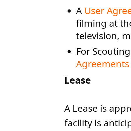
A
User Agree
filming at th
television, 
For Scouting
Agreements f
Lease
A Lease is appr
facility is anti