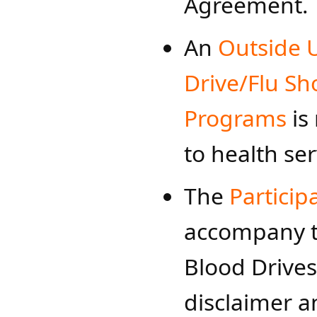
Agreement.
An
Outside 
Drive/Flu Sh
Programs
​ i
to health ser
​​The
Particip
accompany t
Blood Drives
disclaimer a