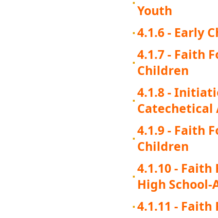
Youth
4.1.6 - Early
4.1.7 - Faith
Children
4.1.8 - Initi
Catechetical
4.1.9 - Faith
Children
4.1.10 - Fait
High School-
4.1.11 - Fait