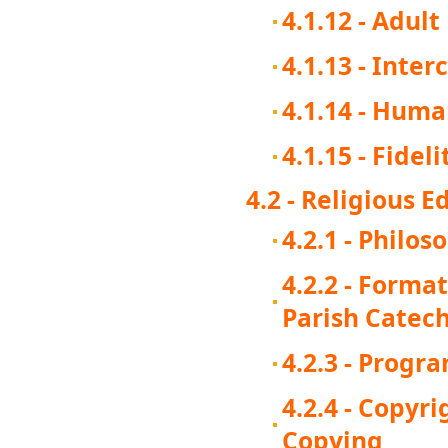
4.1.12 - Adul
4.1.13 - Inter
4.1.14 - Huma
4.1.15 - Fide
4.2 - Religious E
4.2.1 - Philos
4.2.2 - Forma
Parish Catech
4.2.3 - Progr
4.2.4 - Copyr
Copying