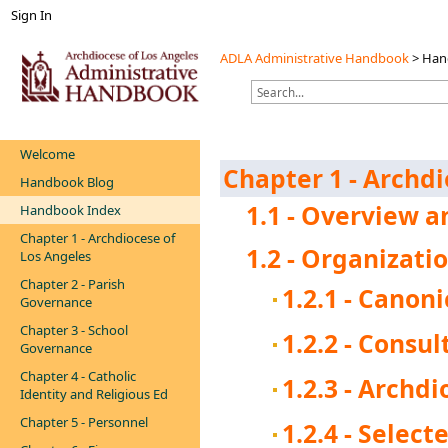
Sign In
ADLA Administrative Handbook
>
Han
Welcome
Chapter 1 - Archdi
Handbook Blog
1.1 - Overview a
Handbook Index
Chapter 1 - Archdiocese of
1.2 - Organizati
Los Angeles
Chapter 2 - Parish
1.2.1 - Canon
Governance
Chapter 3 - School
1.2.2 - Consu
Governance
Chapter 4 - Catholic
1.2.3 - Archd
Identity and Religious Ed
Chapter 5 - Personnel
1.2.4 - Selec