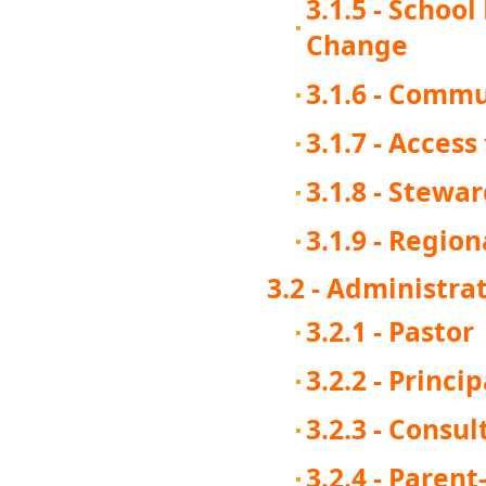
3.1.5 - Schoo
Change
3.1.6 - Comm
3.1.7 - Acces
3.1.8 - Stewa
3.1.9 - Regio
3.2 - Administra
3.2.1 - Pastor
3.2.2 - Princip
3.2.3 - Consu
3.2.4 - Paren