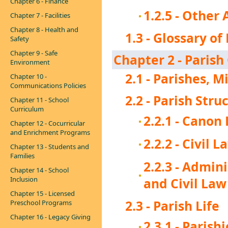
Chapter 6 - Finance
1.2.5 - Othe
Chapter 7 - Facilities
Chapter 8 - Health and
1.3 - Glossary of
Safety
Chapter 9 - Safe
Chapter 2 - Paris
Environment
2.1 - Parishes, 
Chapter 10 -
Communications Policies
2.2 - Parish Str
Chapter 11 - School
Curriculum
2.2.1 - Canon
Chapter 12 - Cocurricular
and Enrichment Programs
2.2.2 - Civil 
Chapter 13 - Students and
Families
2.2.3 - Admin
Chapter 14 - School
Inclusion
and Civil Law
Chapter 15 - Licensed
2.3 - Parish Life
Preschool Programs
Chapter 16 - Legacy Giving
2.3.1 - Parish