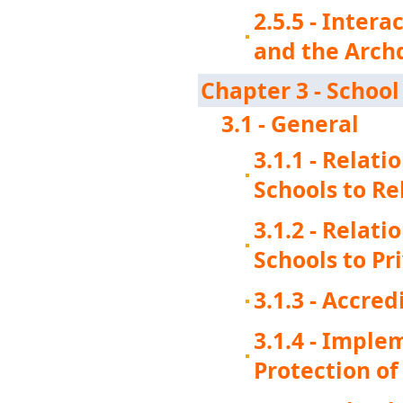
2.5.5 - Intera
and the Arch
Chapter 3 - Schoo
3.1 - General
3.1.1 - Relat
Schools to Re
3.1.2 - Relat
Schools to Pr
3.1.3 - Accred
3.1.4 - Imple
Protection o