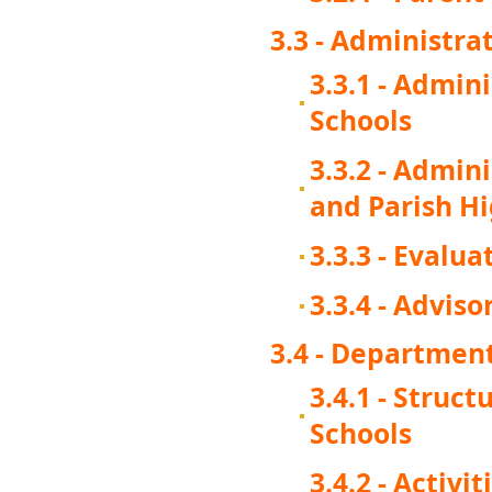
3.3 - Administra
3.3.1 - Admin
Schools
3.3.2 - Admin
and Parish H
3.3.3 - Evalua
3.3.4 - Advi
3.4 - Department
3.4.1 - Struc
Schools
3.4.2 - Activi