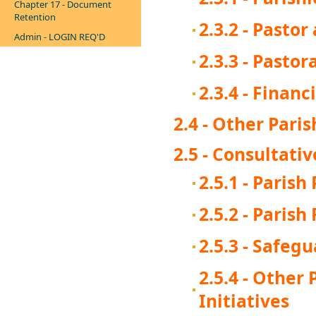
Chapter 17 - Document
Retention
2.3.2 - Pasto
Admin - LOGIN REQ'D
2.3.3 - Pastor
2.3.4 - Finan
2.4 - Other Pari
2.5 - Consultati
2.5.1 - Parish
2.5.2 - Parish
2.5.3 - Safeg
2.5.4 - Other
Initiatives