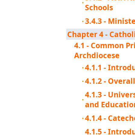
Schools
3.4.3 - Minis
Chapter 4 - Cathol
4.1 - Common Pri
Archdiocese
4.1.1 - Introd
4.1.2 - Overal
4.1.3 - Unive
and Educatio
4.1.4 - Catech
4.1.5 - Intro